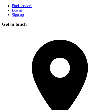
Find services
Log in
Sign up
Get in touch