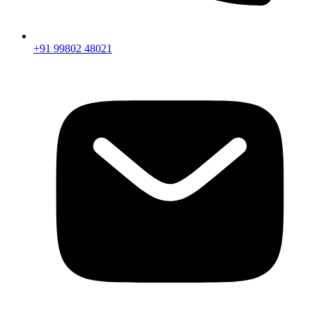
+91 99802 48021