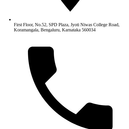
First Floor, No.52, SPD Plaza, Jyoti Niwas College Road,
Koramangala, Bengaluru, Karnataka 560034