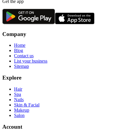
Get the app
Company
Home
Blog
Contact us
List your business
Sitemap
Explore
Hair
Spa
Nails
Skin & Facial
Makeup
Salon
Account