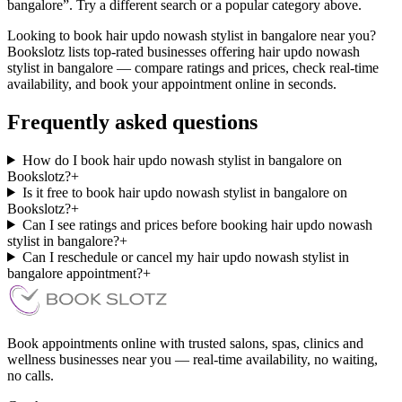
bangalore”. Try a different search or a popular category above.
Looking to book hair updo nowash stylist in bangalore near you?
Bookslotz lists top-rated businesses offering hair updo nowash
stylist in bangalore — compare ratings and prices, check real-time
availability, and book your appointment online in seconds.
Frequently asked questions
How do I book hair updo nowash stylist in bangalore on
Bookslotz?
+
Is it free to book hair updo nowash stylist in bangalore on
Bookslotz?
+
Can I see ratings and prices before booking hair updo nowash
stylist in bangalore?
+
Can I reschedule or cancel my hair updo nowash stylist in
bangalore appointment?
+
Book appointments online with trusted salons, spas, clinics and
wellness businesses near you — real-time availability, no waiting,
no calls.