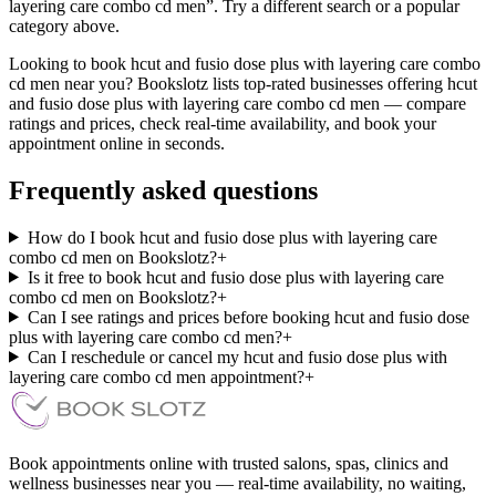
layering care combo cd men”. Try a different search or a popular
category above.
Looking to book hcut and fusio dose plus with layering care combo
cd men near you? Bookslotz lists top-rated businesses offering hcut
and fusio dose plus with layering care combo cd men — compare
ratings and prices, check real-time availability, and book your
appointment online in seconds.
Frequently asked questions
How do I book hcut and fusio dose plus with layering care
combo cd men on Bookslotz?
+
Is it free to book hcut and fusio dose plus with layering care
combo cd men on Bookslotz?
+
Can I see ratings and prices before booking hcut and fusio dose
plus with layering care combo cd men?
+
Can I reschedule or cancel my hcut and fusio dose plus with
layering care combo cd men appointment?
+
Book appointments online with trusted salons, spas, clinics and
wellness businesses near you — real-time availability, no waiting,