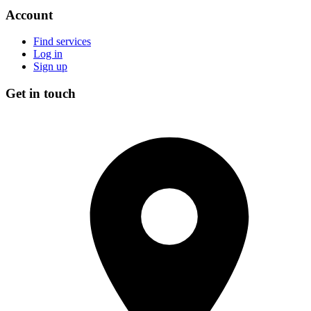
Account
Find services
Log in
Sign up
Get in touch