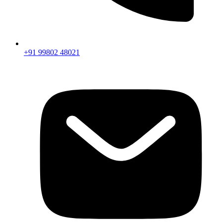
+91 99802 48021