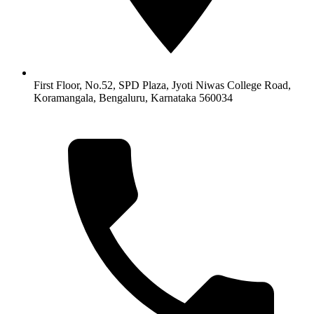
First Floor, No.52, SPD Plaza, Jyoti Niwas College Road,
Koramangala, Bengaluru, Karnataka 560034