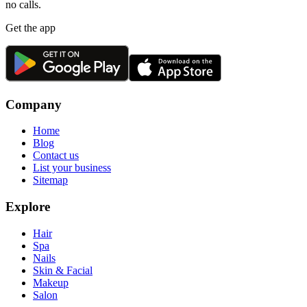
no calls.
Get the app
Company
Home
Blog
Contact us
List your business
Sitemap
Explore
Hair
Spa
Nails
Skin & Facial
Makeup
Salon