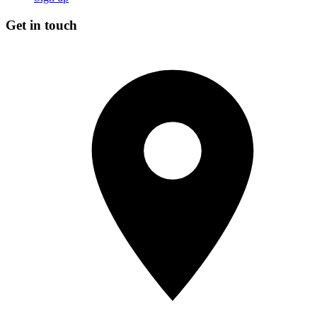
Get in touch