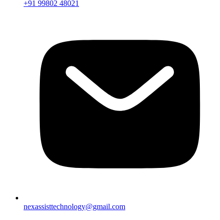
+91 99802 48021
nexassisttechnology@gmail.com