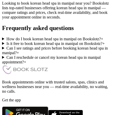
Looking to book korean head spa in manipal near you? Bookslotz
lists top-rated businesses offering korean head spa in manipal —
compare ratings and prices, check real-time availability, and book
your appointment online in seconds.
Frequently asked questions
How do I book korean head spa in manipal on Bookslotz?
+
Is it free to book korean head spa in manipal on Bookslotz?
+
Can I see ratings and prices before booking korean head spa in
manipal?
+
Can I reschedule or cancel my korean head spa in manipal
appointment?
+
Book appointments online with trusted salons, spas, clinics and
wellness businesses near you — real-time availability, no waiting,
no calls.
Get the app