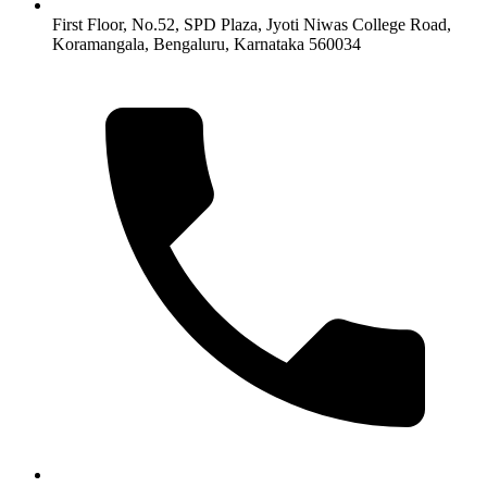
First Floor, No.52, SPD Plaza, Jyoti Niwas College Road,
Koramangala, Bengaluru, Karnataka 560034