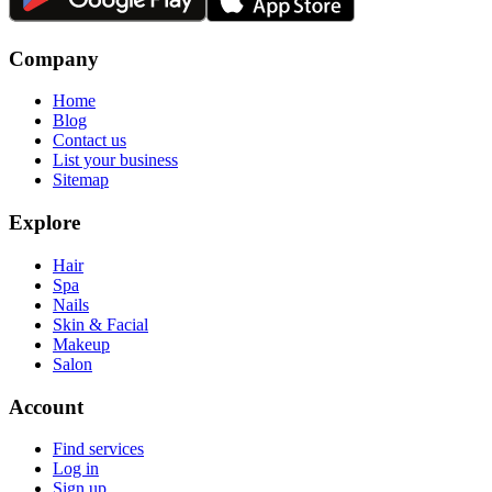
Company
Home
Blog
Contact us
List your business
Sitemap
Explore
Hair
Spa
Nails
Skin & Facial
Makeup
Salon
Account
Find services
Log in
Sign up