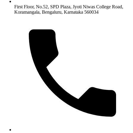
First Floor, No.52, SPD Plaza, Jyoti Niwas College Road,
Koramangala, Bengaluru, Karnataka 560034