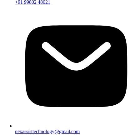
+91 99802 48021
nexassisttechnology@gmail.com