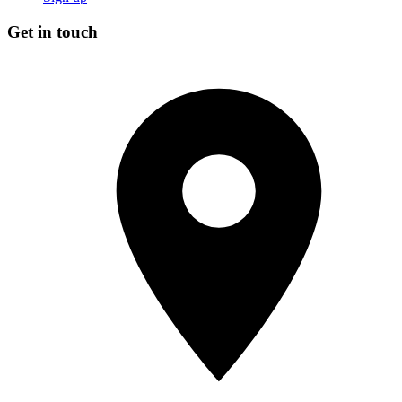
Get in touch