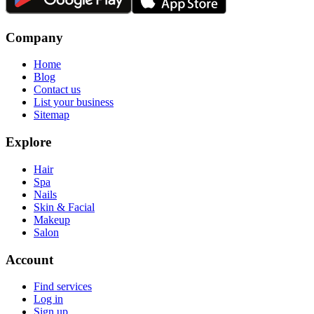
Company
Home
Blog
Contact us
List your business
Sitemap
Explore
Hair
Spa
Nails
Skin & Facial
Makeup
Salon
Account
Find services
Log in
Sign up