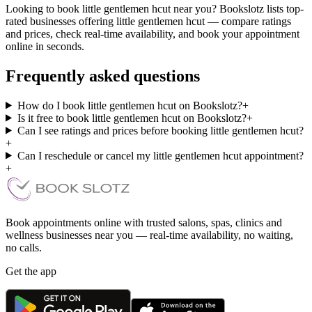
Looking to book little gentlemen hcut near you? Bookslotz lists top-
rated businesses offering little gentlemen hcut — compare ratings
and prices, check real-time availability, and book your appointment
online in seconds.
Frequently asked questions
How do I book little gentlemen hcut on Bookslotz?
+
Is it free to book little gentlemen hcut on Bookslotz?
+
Can I see ratings and prices before booking little gentlemen hcut?
+
Can I reschedule or cancel my little gentlemen hcut appointment?
+
Book appointments online with trusted salons, spas, clinics and
wellness businesses near you — real-time availability, no waiting,
no calls.
Get the app