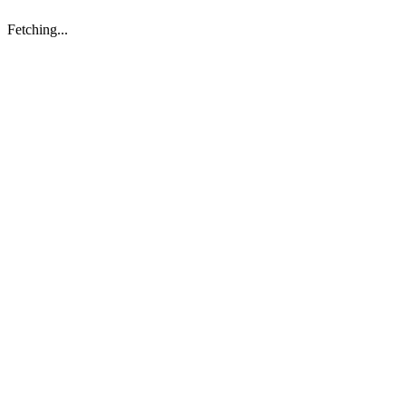
Fetching...