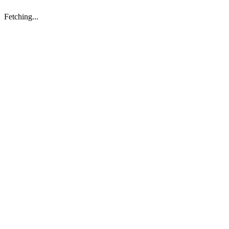
Fetching...