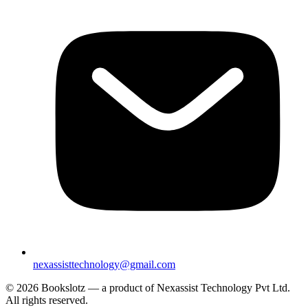
nexassisttechnology@gmail.com
© 2026 Bookslotz — a product of Nexassist Technology Pvt Ltd.
All rights reserved.