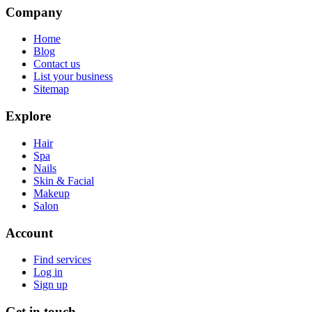
Company
Home
Blog
Contact us
List your business
Sitemap
Explore
Hair
Spa
Nails
Skin & Facial
Makeup
Salon
Account
Find services
Log in
Sign up
Get in touch