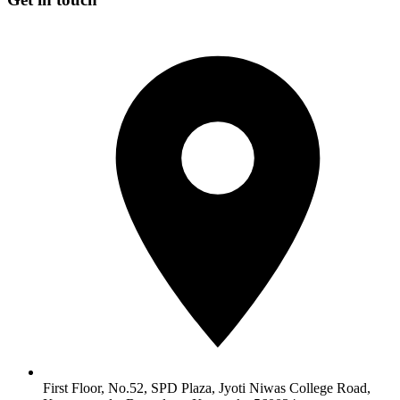
First Floor, No.52, SPD Plaza, Jyoti Niwas College Road,