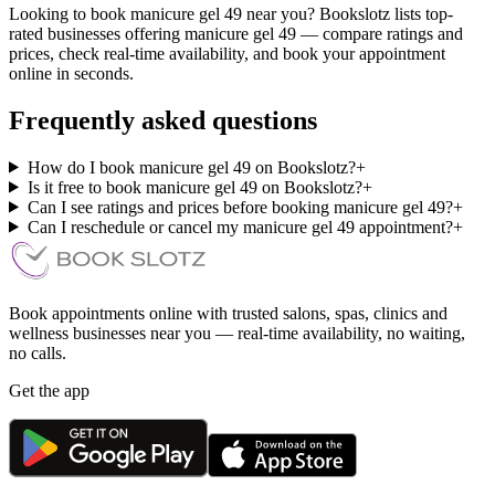
Looking to book manicure gel 49 near you? Bookslotz lists top-
rated businesses offering manicure gel 49 — compare ratings and
prices, check real-time availability, and book your appointment
online in seconds.
Frequently asked questions
How do I book manicure gel 49 on Bookslotz?
+
Is it free to book manicure gel 49 on Bookslotz?
+
Can I see ratings and prices before booking manicure gel 49?
+
Can I reschedule or cancel my manicure gel 49 appointment?
+
Book appointments online with trusted salons, spas, clinics and
wellness businesses near you — real-time availability, no waiting,
no calls.
Get the app