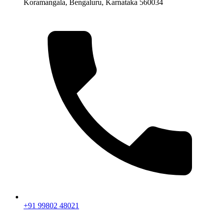
Koramangala, Bengaluru, Karnataka 560034
+91 99802 48021