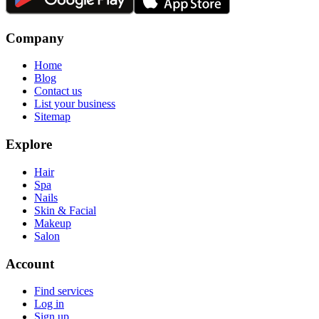
Company
Home
Blog
Contact us
List your business
Sitemap
Explore
Hair
Spa
Nails
Skin & Facial
Makeup
Salon
Account
Find services
Log in
Sign up