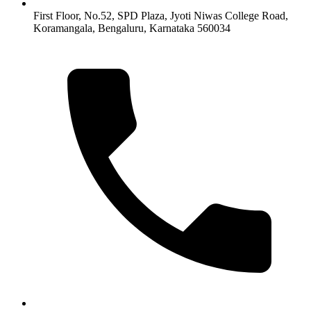
First Floor, No.52, SPD Plaza, Jyoti Niwas College Road,
Koramangala, Bengaluru, Karnataka 560034