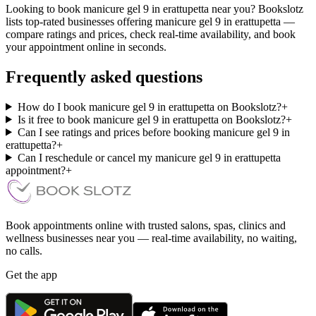
Looking to book manicure gel 9 in erattupetta near you? Bookslotz
lists top-rated businesses offering manicure gel 9 in erattupetta —
compare ratings and prices, check real-time availability, and book
your appointment online in seconds.
Frequently asked questions
How do I book manicure gel 9 in erattupetta on Bookslotz?
+
Is it free to book manicure gel 9 in erattupetta on Bookslotz?
+
Can I see ratings and prices before booking manicure gel 9 in
erattupetta?
+
Can I reschedule or cancel my manicure gel 9 in erattupetta
appointment?
+
Book appointments online with trusted salons, spas, clinics and
wellness businesses near you — real-time availability, no waiting,
no calls.
Get the app