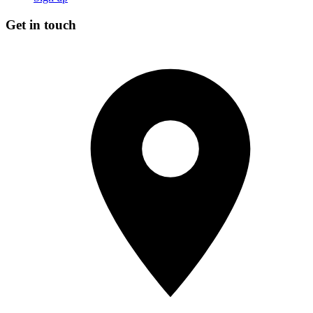
Get in touch