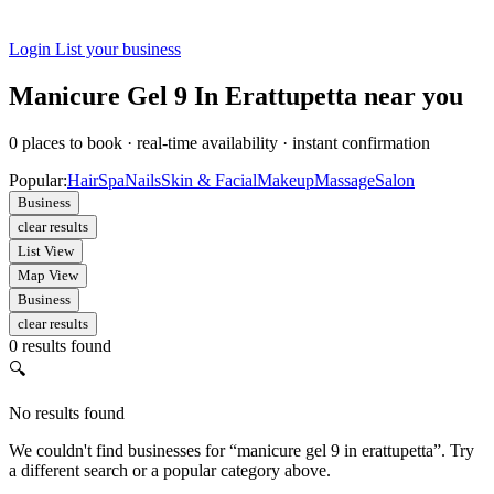
Login
List your business
Manicure Gel 9 In Erattupetta near you
0
places to book
·
real-time availability
·
instant confirmation
Popular:
Hair
Spa
Nails
Skin & Facial
Makeup
Massage
Salon
Business
clear results
List View
Map View
Business
clear results
0 results found
🔍
No results found
We couldn't find businesses for “manicure gel 9 in erattupetta”. Try
a different search or a popular category above.