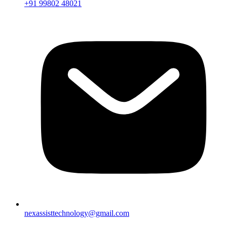
+91 99802 48021
nexassisttechnology@gmail.com