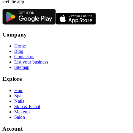
Get the app
Company
Home
Blog
Contact us
List your business
Sitemap
Explore
Hair
Spa
Nails
Skin & Facial
Makeup
Salon
Account