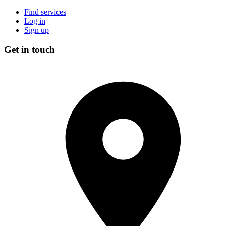
Find services
Log in
Sign up
Get in touch