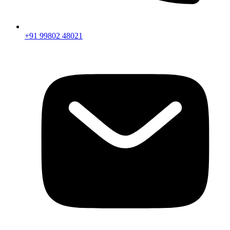
+91 99802 48021