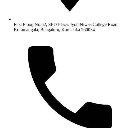
First Floor, No.52, SPD Plaza, Jyoti Niwas College Road,
Koramangala, Bengaluru, Karnataka 560034