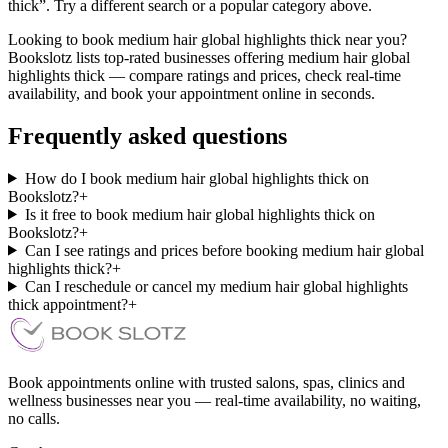
thick”. Try a different search or a popular category above.
Looking to book medium hair global highlights thick near you?
Bookslotz lists top-rated businesses offering medium hair global
highlights thick — compare ratings and prices, check real-time
availability, and book your appointment online in seconds.
Frequently asked questions
How do I book medium hair global highlights thick on
Bookslotz?
+
Is it free to book medium hair global highlights thick on
Bookslotz?
+
Can I see ratings and prices before booking medium hair global
highlights thick?
+
Can I reschedule or cancel my medium hair global highlights
thick appointment?
+
Book appointments online with trusted salons, spas, clinics and
wellness businesses near you — real-time availability, no waiting,
no calls.