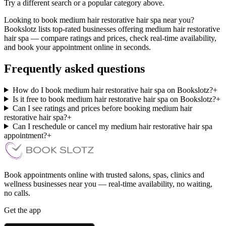
Try a different search or a popular category above.
Looking to book medium hair restorative hair spa near you?
Bookslotz lists top-rated businesses offering medium hair restorative
hair spa — compare ratings and prices, check real-time availability,
and book your appointment online in seconds.
Frequently asked questions
How do I book medium hair restorative hair spa on Bookslotz?
+
Is it free to book medium hair restorative hair spa on Bookslotz?
+
Can I see ratings and prices before booking medium hair
restorative hair spa?
+
Can I reschedule or cancel my medium hair restorative hair spa
appointment?
+
Book appointments online with trusted salons, spas, clinics and
wellness businesses near you — real-time availability, no waiting,
no calls.
Get the app