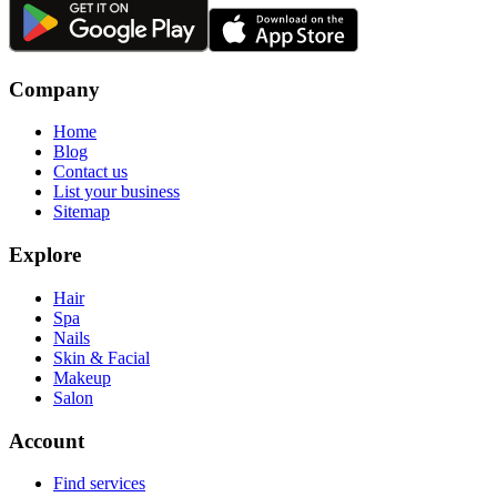
Company
Home
Blog
Contact us
List your business
Sitemap
Explore
Hair
Spa
Nails
Skin & Facial
Makeup
Salon
Account
Find services