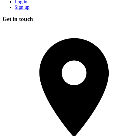
Log in
Sign up
Get in touch