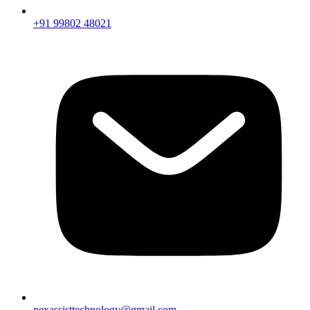
+91 99802 48021
nexassisttechnology@gmail.com