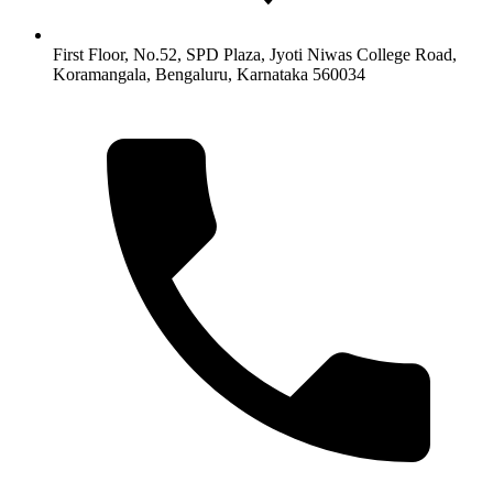
First Floor, No.52, SPD Plaza, Jyoti Niwas College Road,
Koramangala, Bengaluru, Karnataka 560034