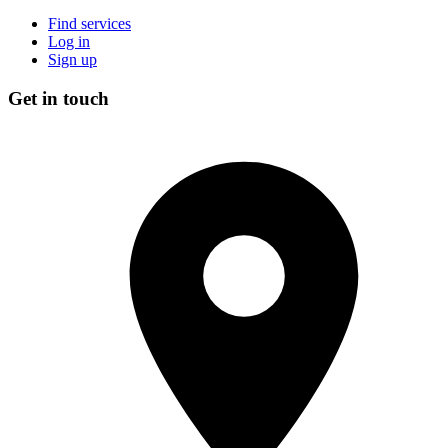
Find services
Log in
Sign up
Get in touch