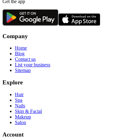
Get the app
Company
Home
Blog
Contact us
List your business
Sitemap
Explore
Hair
Spa
Nails
Skin & Facial
Makeup
Salon
Account