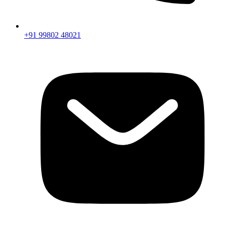
+91 99802 48021