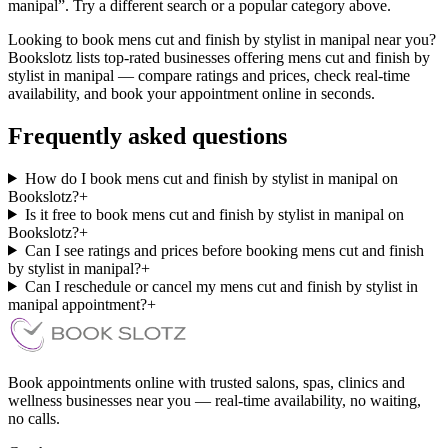
manipal”. Try a different search or a popular category above.
Looking to book mens cut and finish by stylist in manipal near you?
Bookslotz lists top-rated businesses offering mens cut and finish by
stylist in manipal — compare ratings and prices, check real-time
availability, and book your appointment online in seconds.
Frequently asked questions
How do I book mens cut and finish by stylist in manipal on
Bookslotz?
+
Is it free to book mens cut and finish by stylist in manipal on
Bookslotz?
+
Can I see ratings and prices before booking mens cut and finish
by stylist in manipal?
+
Can I reschedule or cancel my mens cut and finish by stylist in
manipal appointment?
+
Book appointments online with trusted salons, spas, clinics and
wellness businesses near you — real-time availability, no waiting,
no calls.