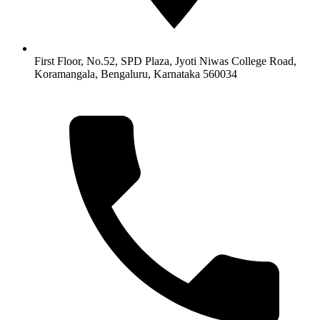
First Floor, No.52, SPD Plaza, Jyoti Niwas College Road,
Koramangala, Bengaluru, Karnataka 560034