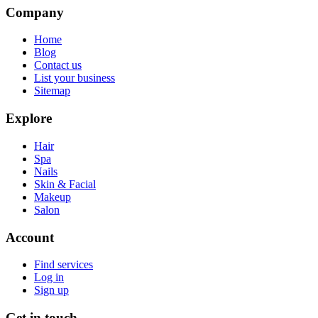
Company
Home
Blog
Contact us
List your business
Sitemap
Explore
Hair
Spa
Nails
Skin & Facial
Makeup
Salon
Account
Find services
Log in
Sign up
Get in touch