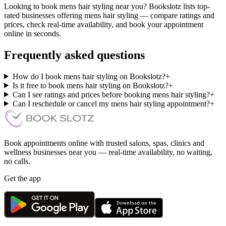
Looking to book mens hair styling near you? Bookslotz lists top-
rated businesses offering mens hair styling — compare ratings and
prices, check real-time availability, and book your appointment
online in seconds.
Frequently asked questions
How do I book mens hair styling on Bookslotz?
+
Is it free to book mens hair styling on Bookslotz?
+
Can I see ratings and prices before booking mens hair styling?
+
Can I reschedule or cancel my mens hair styling appointment?
+
Book appointments online with trusted salons, spas, clinics and
wellness businesses near you — real-time availability, no waiting,
no calls.
Get the app