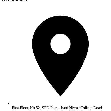
First Floor, No.52, SPD Plaza, Jyoti Niwas College Road,