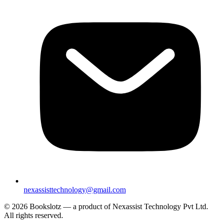
nexassisttechnology@gmail.com
© 2026 Bookslotz — a product of Nexassist Technology Pvt Ltd.
All rights reserved.