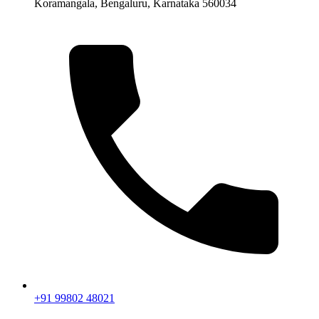
Koramangala, Bengaluru, Karnataka 560034
+91 99802 48021