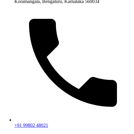
Koramangala, Bengaluru, Karnataka 560034
+91 99802 48021