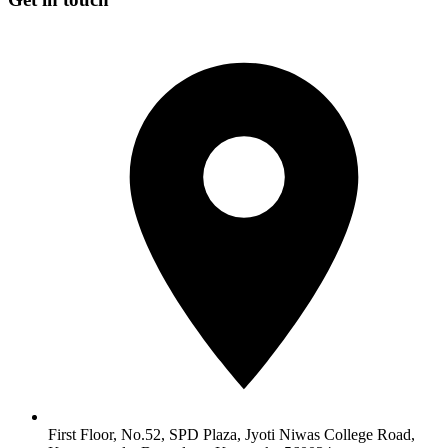
First Floor, No.52, SPD Plaza, Jyoti Niwas College Road,