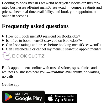
Looking to book mens03 seawcud near you? Bookslotz lists top-
rated businesses offering mens03 seawcud — compare ratings and
prices, check real-time availability, and book your appointment
online in seconds.
Frequently asked questions
How do I book mens03 seawcud on Bookslotz?
+
Is it free to book mens03 seawcud on Bookslotz?
+
Can I see ratings and prices before booking mens03 seawcud?
+
Can I reschedule or cancel my mens03 seawcud appointment?
+
Book appointments online with trusted salons, spas, clinics and
wellness businesses near you — real-time availability, no waiting,
no calls.
Get the app