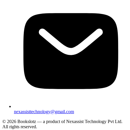
nexassisttechnology@gmail.com
© 2026 Bookslotz — a product of Nexassist Technology Pvt Ltd.
All rights reserved.