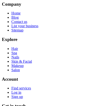
Company
Home
Blog
Contact us
List your business
Sitemap
Explore
Hair
Spa
Nails
Skin & Facial
Makeup
Salon
Account
Find services
Log in
Sign up
Get in touch