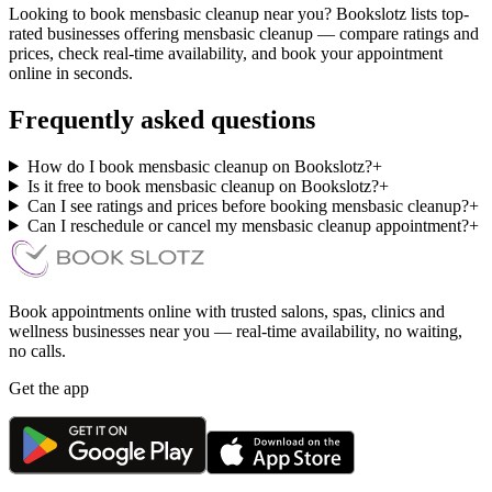
Looking to book mensbasic cleanup near you? Bookslotz lists top-
rated businesses offering mensbasic cleanup — compare ratings and
prices, check real-time availability, and book your appointment
online in seconds.
Frequently asked questions
How do I book mensbasic cleanup on Bookslotz?
+
Is it free to book mensbasic cleanup on Bookslotz?
+
Can I see ratings and prices before booking mensbasic cleanup?
+
Can I reschedule or cancel my mensbasic cleanup appointment?
+
Book appointments online with trusted salons, spas, clinics and
wellness businesses near you — real-time availability, no waiting,
no calls.
Get the app