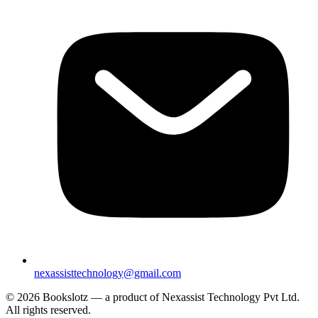
nexassisttechnology@gmail.com
© 2026 Bookslotz — a product of Nexassist Technology Pvt Ltd.
All rights reserved.