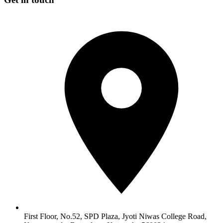
First Floor, No.52, SPD Plaza, Jyoti Niwas College Road,