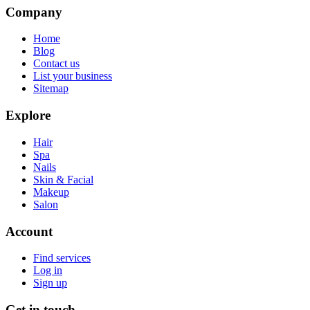
Company
Home
Blog
Contact us
List your business
Sitemap
Explore
Hair
Spa
Nails
Skin & Facial
Makeup
Salon
Account
Find services
Log in
Sign up
Get in touch