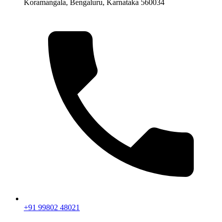
Koramangala, Bengaluru, Karnataka 560034
+91 99802 48021