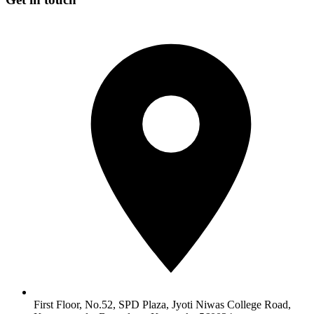
First Floor, No.52, SPD Plaza, Jyoti Niwas College Road,