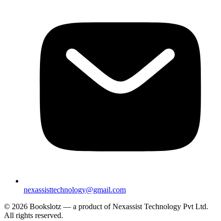
nexassisttechnology@gmail.com
© 2026 Bookslotz — a product of Nexassist Technology Pvt Ltd.
All rights reserved.