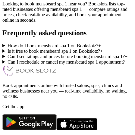
Looking to book mensbeard spa 1 near you? Bookslotz lists top-
rated businesses offering mensbeard spa 1 — compare ratings and
prices, check real-time availability, and book your appointment
online in seconds.
Frequently asked questions
How do I book mensbeard spa 1 on Bookslotz?
+
Is it free to book mensbeard spa 1 on Bookslotz?
+
Can I see ratings and prices before booking mensbeard spa 1?
+
Can I reschedule or cancel my mensbeard spa 1 appointment?
+
Book appointments online with trusted salons, spas, clinics and
wellness businesses near you — real-time availability, no waiting,
no calls.
Get the app