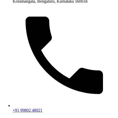
Koramangala, Bengaluru, Karnataka 560034
+91 99802 48021