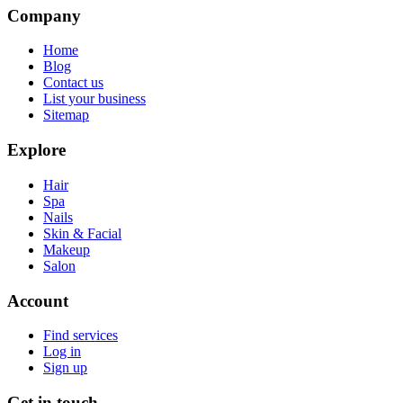
Company
Home
Blog
Contact us
List your business
Sitemap
Explore
Hair
Spa
Nails
Skin & Facial
Makeup
Salon
Account
Find services
Log in
Sign up
Get in touch