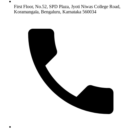
First Floor, No.52, SPD Plaza, Jyoti Niwas College Road,
Koramangala, Bengaluru, Karnataka 560034