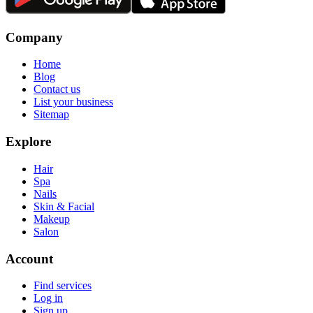
Company
Home
Blog
Contact us
List your business
Sitemap
Explore
Hair
Spa
Nails
Skin & Facial
Makeup
Salon
Account
Find services
Log in
Sign up