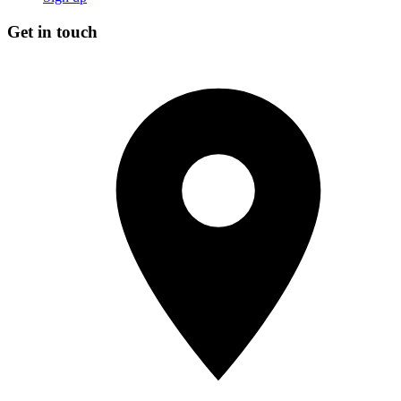
Get in touch