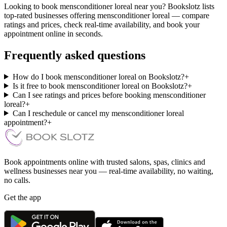
Looking to book mensconditioner loreal near you? Bookslotz lists
top-rated businesses offering mensconditioner loreal — compare
ratings and prices, check real-time availability, and book your
appointment online in seconds.
Frequently asked questions
How do I book mensconditioner loreal on Bookslotz?
+
Is it free to book mensconditioner loreal on Bookslotz?
+
Can I see ratings and prices before booking mensconditioner
loreal?
+
Can I reschedule or cancel my mensconditioner loreal
appointment?
+
Book appointments online with trusted salons, spas, clinics and
wellness businesses near you — real-time availability, no waiting,
no calls.
Get the app