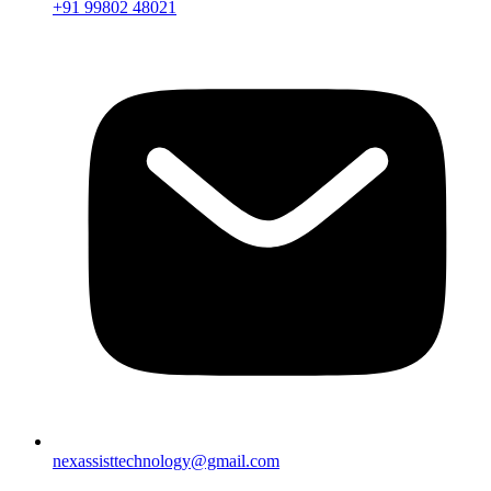
+91 99802 48021
nexassisttechnology@gmail.com