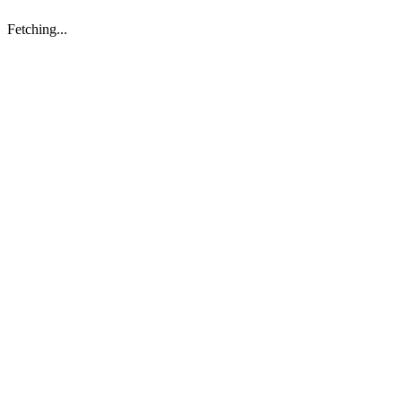
Fetching...