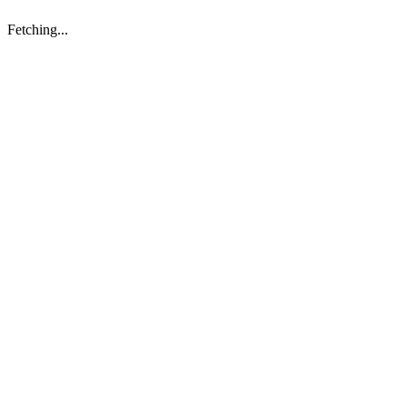
Fetching...