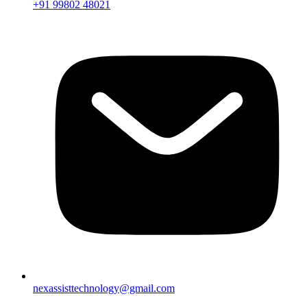
+91 99802 48021
nexassisttechnology@gmail.com