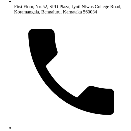
First Floor, No.52, SPD Plaza, Jyoti Niwas College Road,
Koramangala, Bengaluru, Karnataka 560034