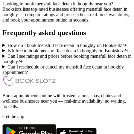
Looking to book mensfull face detan in hooghly near you?
Bookslotz lists top-rated businesses offering mensfull face detan in
hooghly — compare ratings and prices, check real-time availability,
and book your appointment online in seconds.
Frequently asked questions
How do I book mensfull face detan in hooghly on Bookslotz?
+
Is it free to book mensfull face detan in hooghly on Bookslotz?
+
Can I see ratings and prices before booking mensfull face detan in
hooghly?
+
Can I reschedule or cancel my mensfull face detan in hooghly
appointment?
+
Book appointments online with trusted salons, spas, clinics and
wellness businesses near you — real-time availability, no waiting,
no calls.
Get the app