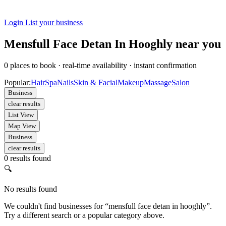
Login
List your business
Mensfull Face Detan In Hooghly near you
0
places to book
·
real-time availability
·
instant confirmation
Popular:
Hair
Spa
Nails
Skin & Facial
Makeup
Massage
Salon
Business
clear results
List View
Map View
Business
clear results
0 results found
🔍
No results found
We couldn't find businesses for “mensfull face detan in hooghly”.
Try a different search or a popular category above.