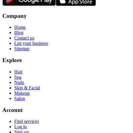
Company
Home
Blog
Contact us
List your business
Sitemap
Explore
Hair
Spa
Nails
Skin & Facial
Makeup
Salon
Account
Find services
Log in
Sign up