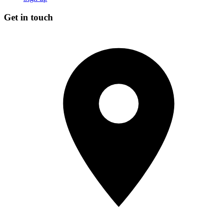
Get in touch