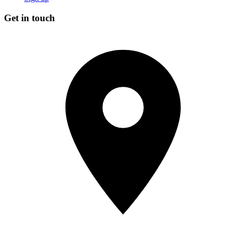
Get in touch