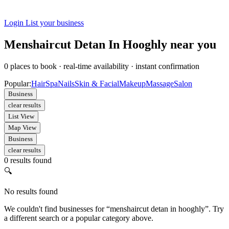
Login
List your business
Menshaircut Detan In Hooghly near you
0
places to book
·
real-time availability
·
instant confirmation
Popular:
Hair
Spa
Nails
Skin & Facial
Makeup
Massage
Salon
Business
clear results
List View
Map View
Business
clear results
0 results found
🔍
No results found
We couldn't find businesses for “menshaircut detan in hooghly”. Try
a different search or a popular category above.