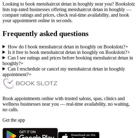
Looking to book menshaircut detan in hooghly near you? Bookslotz
lists top-rated businesses offering menshaircut detan in hooghly —
compare ratings and prices, check real-time availability, and book
your appointment online in seconds.
Frequently asked questions
How do I book menshaircut detan in hooghly on Bookslotz?
+
Is it free to book menshaircut detan in hooghly on Bookslotz?
+
Can I see ratings and prices before booking menshaircut detan in
hooghly?
+
Can I reschedule or cancel my menshaircut detan in hooghly
appointment?
+
Book appointments online with trusted salons, spas, clinics and
wellness businesses near you — real-time availability, no waiting,
no calls.
Get the app