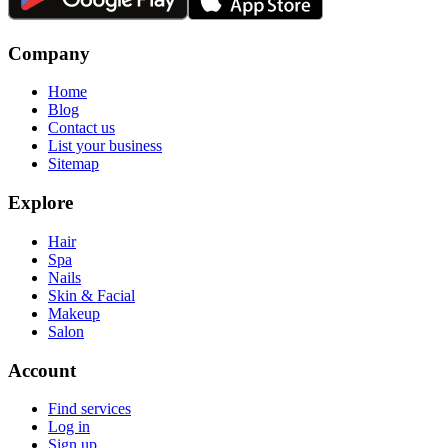
Company
Home
Blog
Contact us
List your business
Sitemap
Explore
Hair
Spa
Nails
Skin & Facial
Makeup
Salon
Account
Find services
Log in
Sign up