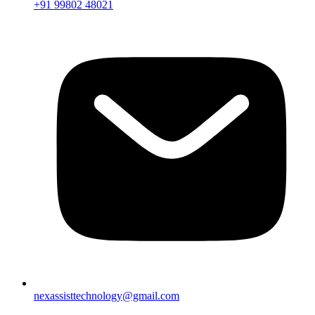
+91 99802 48021
nexassisttechnology@gmail.com