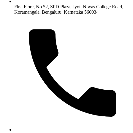
First Floor, No.52, SPD Plaza, Jyoti Niwas College Road,
Koramangala, Bengaluru, Karnataka 560034