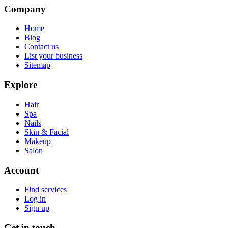
Company
Home
Blog
Contact us
List your business
Sitemap
Explore
Hair
Spa
Nails
Skin & Facial
Makeup
Salon
Account
Find services
Log in
Sign up
Get in touch