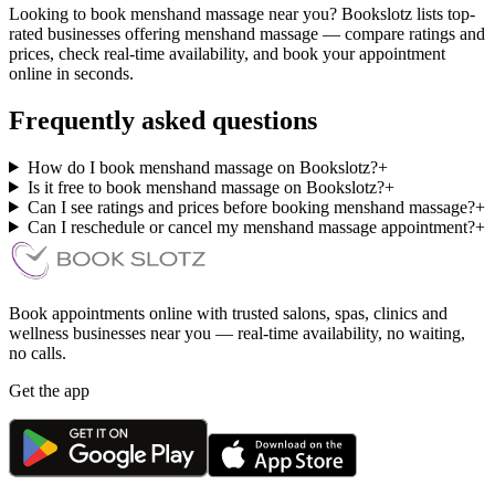
Looking to book menshand massage near you? Bookslotz lists top-
rated businesses offering menshand massage — compare ratings and
prices, check real-time availability, and book your appointment
online in seconds.
Frequently asked questions
How do I book menshand massage on Bookslotz?
+
Is it free to book menshand massage on Bookslotz?
+
Can I see ratings and prices before booking menshand massage?
+
Can I reschedule or cancel my menshand massage appointment?
+
Book appointments online with trusted salons, spas, clinics and
wellness businesses near you — real-time availability, no waiting,
no calls.
Get the app