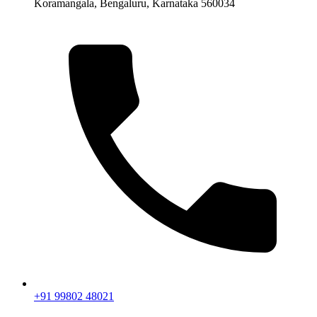
Koramangala, Bengaluru, Karnataka 560034
+91 99802 48021