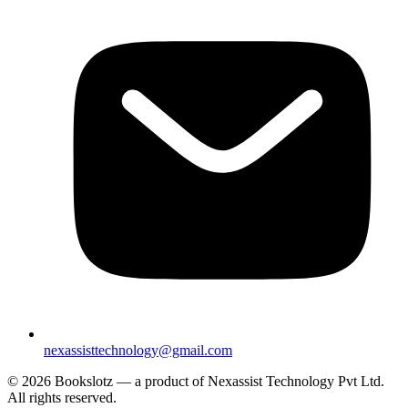
nexassisttechnology@gmail.com
© 2026 Bookslotz — a product of Nexassist Technology Pvt Ltd.
All rights reserved.