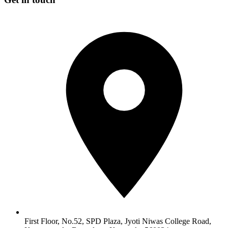
First Floor, No.52, SPD Plaza, Jyoti Niwas College Road,