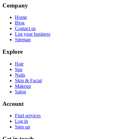
Company
Home
Blog
Contact us
List your business
Sitemap
Explore
Hair
Spa
Nails
Skin & Facial
Makeup
Salon
Account
Find services
Log in
Sign up
Get in touch