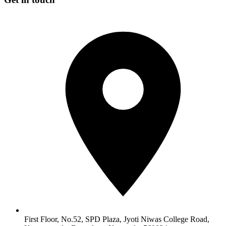
First Floor, No.52, SPD Plaza, Jyoti Niwas College Road,