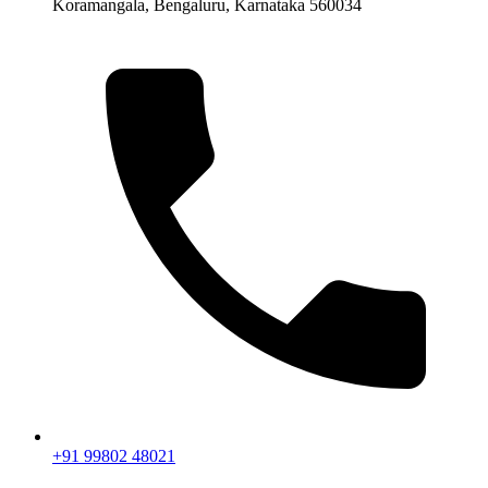
Koramangala, Bengaluru, Karnataka 560034
+91 99802 48021