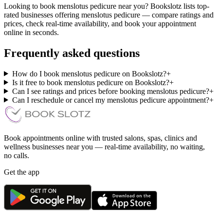
Looking to book menslotus pedicure near you? Bookslotz lists top-
rated businesses offering menslotus pedicure — compare ratings and
prices, check real-time availability, and book your appointment
online in seconds.
Frequently asked questions
How do I book menslotus pedicure on Bookslotz?
+
Is it free to book menslotus pedicure on Bookslotz?
+
Can I see ratings and prices before booking menslotus pedicure?
+
Can I reschedule or cancel my menslotus pedicure appointment?
+
Book appointments online with trusted salons, spas, clinics and
wellness businesses near you — real-time availability, no waiting,
no calls.
Get the app