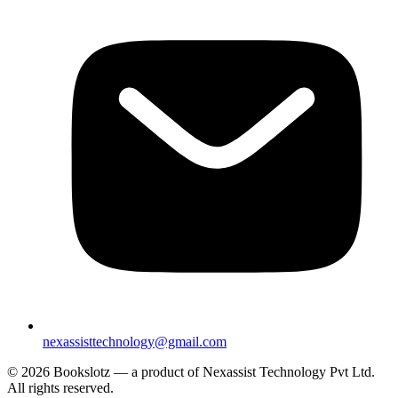
nexassisttechnology@gmail.com
© 2026 Bookslotz — a product of Nexassist Technology Pvt Ltd.
All rights reserved.