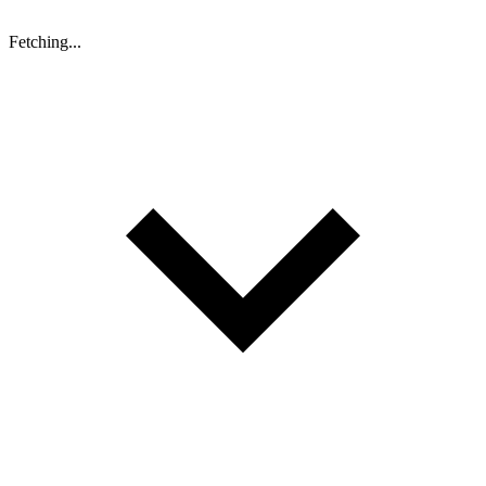
Fetching...