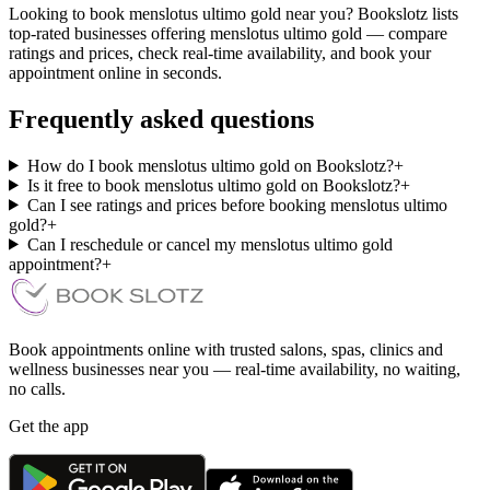
Looking to book menslotus ultimo gold near you? Bookslotz lists
top-rated businesses offering menslotus ultimo gold — compare
ratings and prices, check real-time availability, and book your
appointment online in seconds.
Frequently asked questions
How do I book menslotus ultimo gold on Bookslotz?
+
Is it free to book menslotus ultimo gold on Bookslotz?
+
Can I see ratings and prices before booking menslotus ultimo
gold?
+
Can I reschedule or cancel my menslotus ultimo gold
appointment?
+
Book appointments online with trusted salons, spas, clinics and
wellness businesses near you — real-time availability, no waiting,
no calls.
Get the app