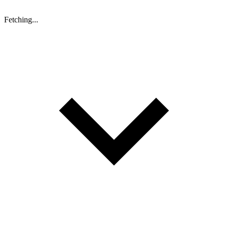
Fetching...