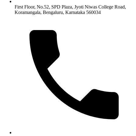
First Floor, No.52, SPD Plaza, Jyoti Niwas College Road,
Koramangala, Bengaluru, Karnataka 560034