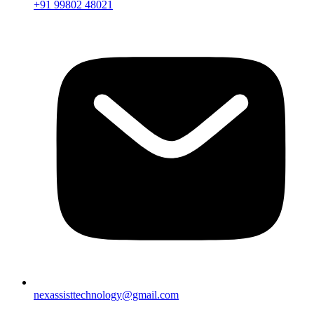
+91 99802 48021
nexassisttechnology@gmail.com