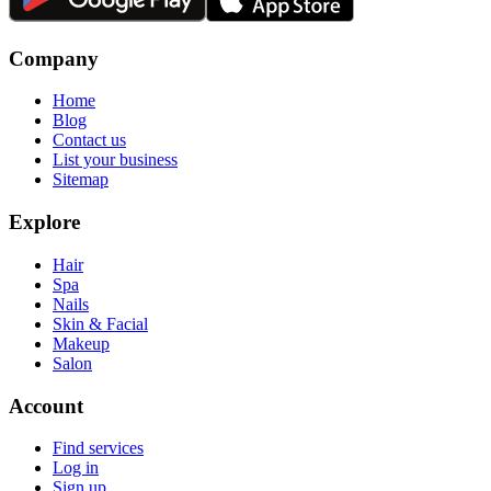
Company
Home
Blog
Contact us
List your business
Sitemap
Explore
Hair
Spa
Nails
Skin & Facial
Makeup
Salon
Account
Find services
Log in
Sign up