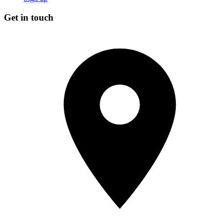
Get in touch