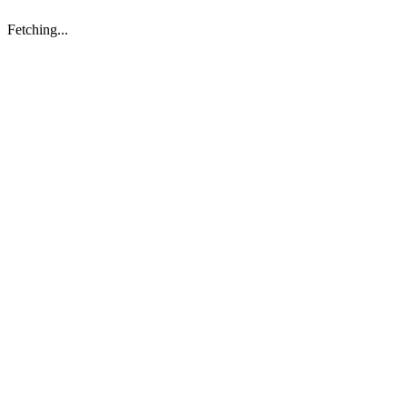
Fetching...