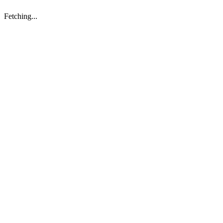
Fetching...