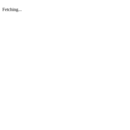
Fetching...