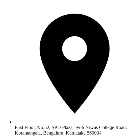
First Floor, No.52, SPD Plaza, Jyoti Niwas College Road,
Koramangala, Bengaluru, Karnataka 560034