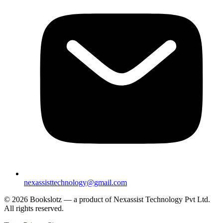
nexassisttechnology@gmail.com
© 2026 Bookslotz — a product of Nexassist Technology Pvt Ltd.
All rights reserved.