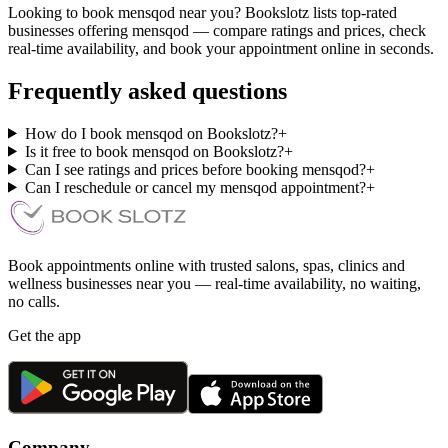
Looking to book mensqod near you? Bookslotz lists top-rated
businesses offering mensqod — compare ratings and prices, check
real-time availability, and book your appointment online in seconds.
Frequently asked questions
How do I book mensqod on Bookslotz?
+
Is it free to book mensqod on Bookslotz?
+
Can I see ratings and prices before booking mensqod?
+
Can I reschedule or cancel my mensqod appointment?
+
Book appointments online with trusted salons, spas, clinics and
wellness businesses near you — real-time availability, no waiting,
no calls.
Get the app
Company