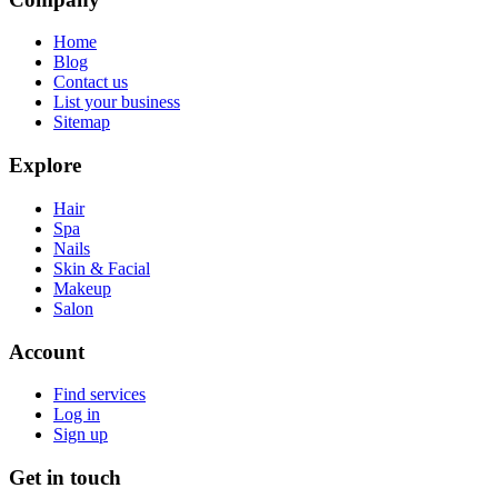
Home
Blog
Contact us
List your business
Sitemap
Explore
Hair
Spa
Nails
Skin & Facial
Makeup
Salon
Account
Find services
Log in
Sign up
Get in touch