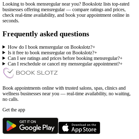
Looking to book mensregular near you? Bookslotz lists top-rated
businesses offering mensregular — compare ratings and prices,
check real-time availability, and book your appointment online in
seconds.
Frequently asked questions
How do I book mensregular on Bookslotz?
+
Is it free to book mensregular on Bookslotz?
+
Can I see ratings and prices before booking mensregular?
+
Can I reschedule or cancel my mensregular appointment?
+
Book appointments online with trusted salons, spas, clinics and
wellness businesses near you — real-time availability, no waiting,
no calls.
Get the app