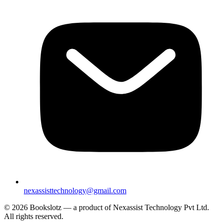
nexassisttechnology@gmail.com
© 2026 Bookslotz — a product of Nexassist Technology Pvt Ltd.
All rights reserved.