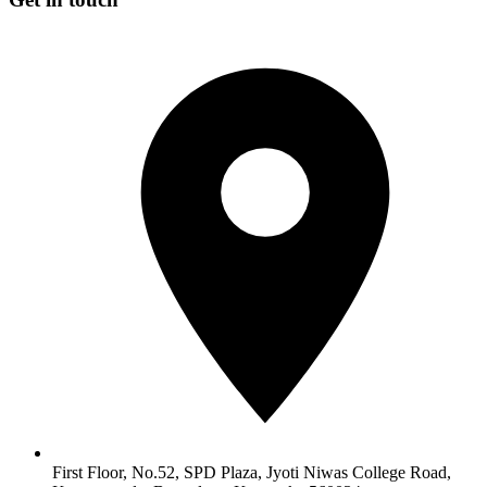
First Floor, No.52, SPD Plaza, Jyoti Niwas College Road,