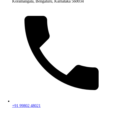
Koramangala, Bengaluru, Karnataka 560034
+91 99802 48021