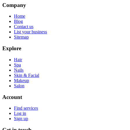
Company
Home
Blog
Contact us
List your business
Sitemap
Explore
Hair
Spa
Nails
Skin & Facial
Makeup
Salon
Account
Find services
Log in
Sign up
Get in touch