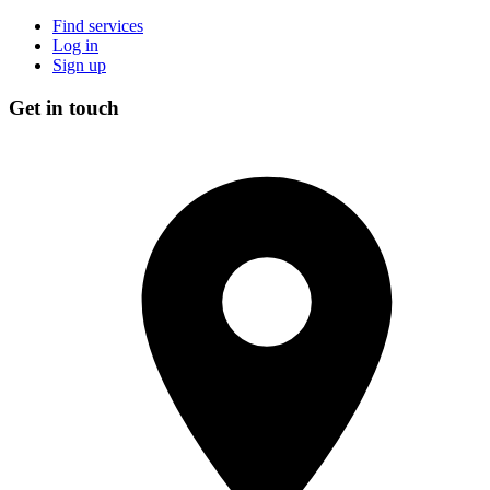
Find services
Log in
Sign up
Get in touch