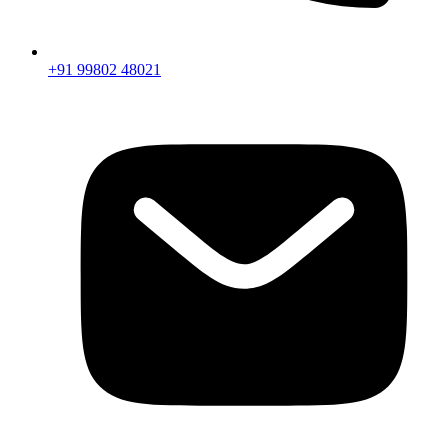
+91 99802 48021