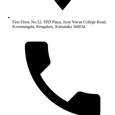
First Floor, No.52, SPD Plaza, Jyoti Niwas College Road,
Koramangala, Bengaluru, Karnataka 560034