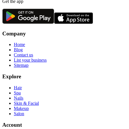
Get the app
Company
Home
Blog
Contact us
List your business
Sitemap
Explore
Hair
Spa
Nails
Skin & Facial
Makeup
Salon
Account