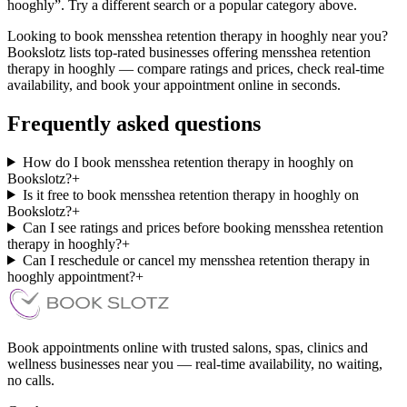
hooghly”. Try a different search or a popular category above.
Looking to book mensshea retention therapy in hooghly near you?
Bookslotz lists top-rated businesses offering mensshea retention
therapy in hooghly — compare ratings and prices, check real-time
availability, and book your appointment online in seconds.
Frequently asked questions
How do I book mensshea retention therapy in hooghly on
Bookslotz?
+
Is it free to book mensshea retention therapy in hooghly on
Bookslotz?
+
Can I see ratings and prices before booking mensshea retention
therapy in hooghly?
+
Can I reschedule or cancel my mensshea retention therapy in
hooghly appointment?
+
Book appointments online with trusted salons, spas, clinics and
wellness businesses near you — real-time availability, no waiting,
no calls.