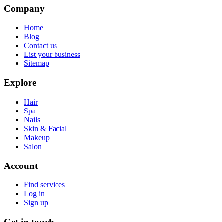
Company
Home
Blog
Contact us
List your business
Sitemap
Explore
Hair
Spa
Nails
Skin & Facial
Makeup
Salon
Account
Find services
Log in
Sign up
Get in touch