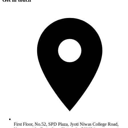
First Floor, No.52, SPD Plaza, Jyoti Niwas College Road,