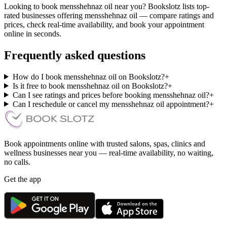
Looking to book mensshehnaz oil near you? Bookslotz lists top-
rated businesses offering mensshehnaz oil — compare ratings and
prices, check real-time availability, and book your appointment
online in seconds.
Frequently asked questions
How do I book mensshehnaz oil on Bookslotz?
+
Is it free to book mensshehnaz oil on Bookslotz?
+
Can I see ratings and prices before booking mensshehnaz oil?
+
Can I reschedule or cancel my mensshehnaz oil appointment?
+
Book appointments online with trusted salons, spas, clinics and
wellness businesses near you — real-time availability, no waiting,
no calls.
Get the app