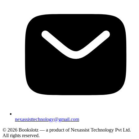
nexassisttechnology@gmail.com
© 2026 Bookslotz — a product of Nexassist Technology Pvt Ltd.
All rights reserved.