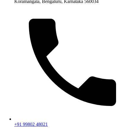
Koramangala, Bengaluru, Karnataka 560034
+91 99802 48021