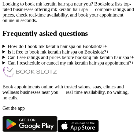
Looking to book mk keratin hair spa near you? Bookslotz lists top-
rated businesses offering mk keratin hair spa — compare ratings and
prices, check real-time availability, and book your appointment
online in seconds.
Frequently asked questions
How do I book mk keratin hair spa on Bookslotz?
+
Is it free to book mk keratin hair spa on Bookslotz?
+
Can I see ratings and prices before booking mk keratin hair spa?
+
Can I reschedule or cancel my mk keratin hair spa appointment?
+
Book appointments online with trusted salons, spas, clinics and
wellness businesses near you — real-time availability, no waiting,
no calls.
Get the app