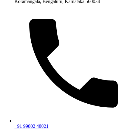
Koramangala, Bengaluru, Karnataka 560034
+91 99802 48021