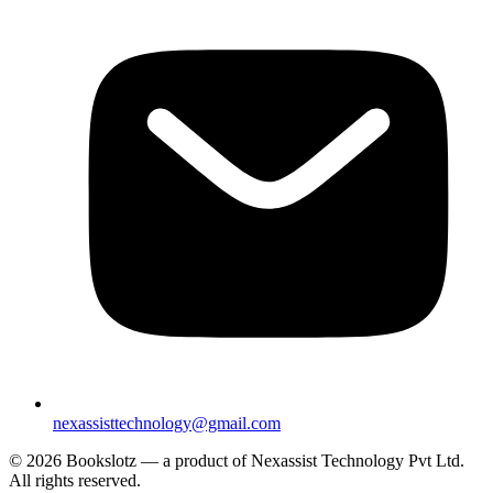
nexassisttechnology@gmail.com
© 2026 Bookslotz — a product of Nexassist Technology Pvt Ltd.
All rights reserved.