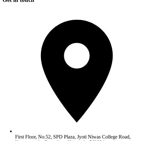
First Floor, No.52, SPD Plaza, Jyoti Niwas College Road,