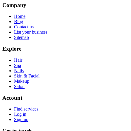
Company
Home
Blog
Contact us
List your business
Sitemap
Explore
Hair
Spa
Nails
Skin & Facial
Makeup
Salon
Account
Find services
Log in
Sign up
Get in touch