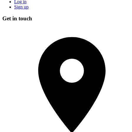
Log in
Sign up
Get in touch