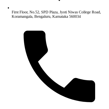
First Floor, No.52, SPD Plaza, Jyoti Niwas College Road,
Koramangala, Bengaluru, Karnataka 560034