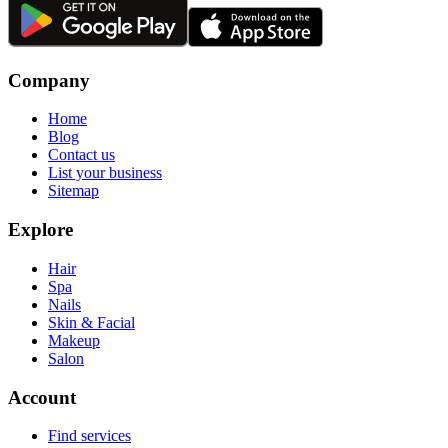
Company
Home
Blog
Contact us
List your business
Sitemap
Explore
Hair
Spa
Nails
Skin & Facial
Makeup
Salon
Account
Find services