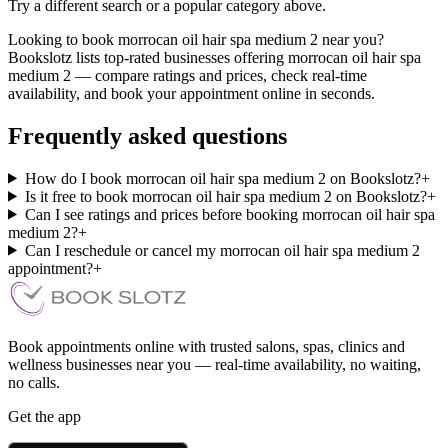
Try a different search or a popular category above.
Looking to book morrocan oil hair spa medium 2 near you?
Bookslotz lists top-rated businesses offering morrocan oil hair spa
medium 2 — compare ratings and prices, check real-time
availability, and book your appointment online in seconds.
Frequently asked questions
How do I book morrocan oil hair spa medium 2 on Bookslotz?
+
Is it free to book morrocan oil hair spa medium 2 on Bookslotz?
+
Can I see ratings and prices before booking morrocan oil hair spa
medium 2?
+
Can I reschedule or cancel my morrocan oil hair spa medium 2
appointment?
+
Book appointments online with trusted salons, spas, clinics and
wellness businesses near you — real-time availability, no waiting,
no calls.
Get the app