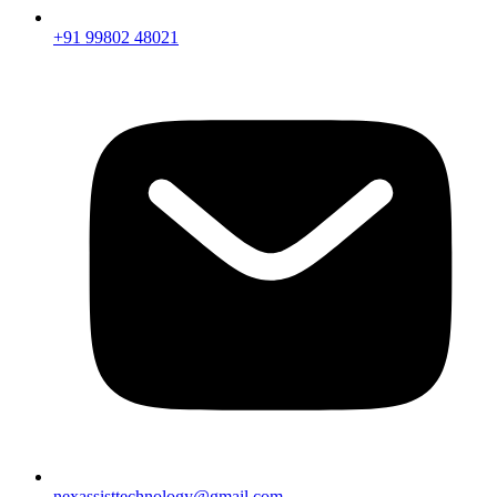
+91 99802 48021
nexassisttechnology@gmail.com