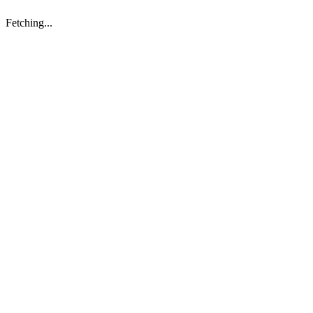
Fetching...