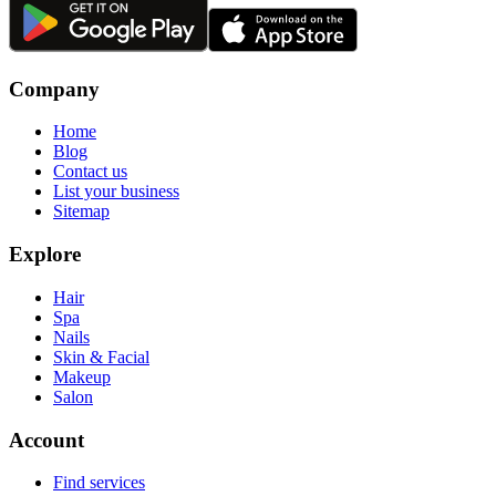
Company
Home
Blog
Contact us
List your business
Sitemap
Explore
Hair
Spa
Nails
Skin & Facial
Makeup
Salon
Account
Find services