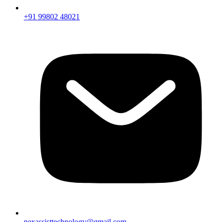
+91 99802 48021
nexassisttechnology@gmail.com