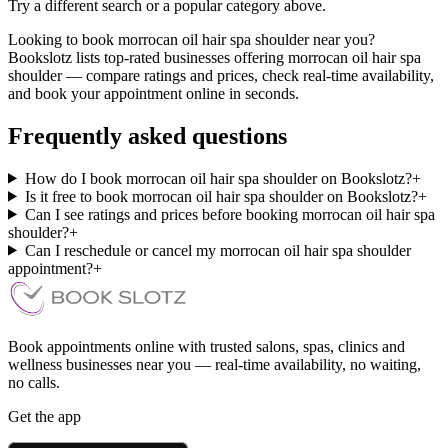
Try a different search or a popular category above.
Looking to book morrocan oil hair spa shoulder near you?
Bookslotz lists top-rated businesses offering morrocan oil hair spa
shoulder — compare ratings and prices, check real-time availability,
and book your appointment online in seconds.
Frequently asked questions
How do I book morrocan oil hair spa shoulder on Bookslotz?
+
Is it free to book morrocan oil hair spa shoulder on Bookslotz?
+
Can I see ratings and prices before booking morrocan oil hair spa
shoulder?
+
Can I reschedule or cancel my morrocan oil hair spa shoulder
appointment?
+
Book appointments online with trusted salons, spas, clinics and
wellness businesses near you — real-time availability, no waiting,
no calls.
Get the app