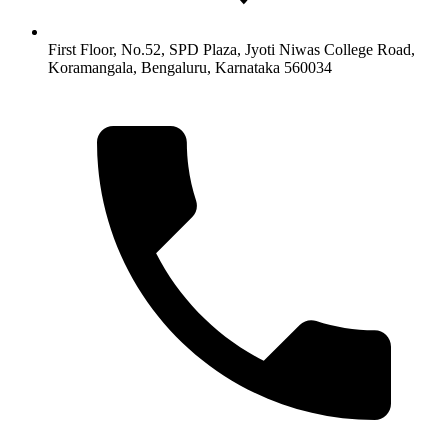
First Floor, No.52, SPD Plaza, Jyoti Niwas College Road,
Koramangala, Bengaluru, Karnataka 560034