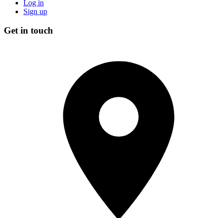
Log in
Sign up
Get in touch