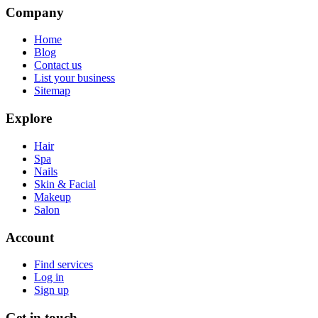
Company
Home
Blog
Contact us
List your business
Sitemap
Explore
Hair
Spa
Nails
Skin & Facial
Makeup
Salon
Account
Find services
Log in
Sign up
Get in touch