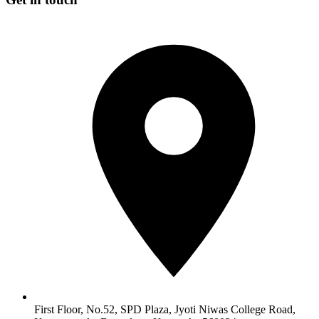
First Floor, No.52, SPD Plaza, Jyoti Niwas College Road,