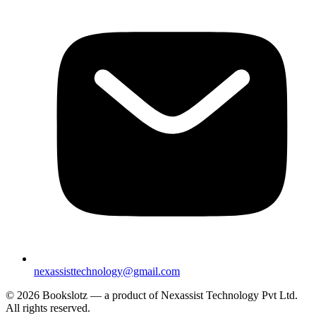
nexassisttechnology@gmail.com
© 2026 Bookslotz — a product of Nexassist Technology Pvt Ltd.
All rights reserved.