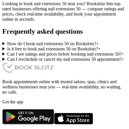
Looking to book nail extensions 50 near you? Bookslotz lists top-
rated businesses offering nail extensions 50 — compare ratings and
prices, check real-time availability, and book your appointment
online in seconds.
Frequently asked questions
How do I book nail extensions 50 on Bookslotz?
+
Is it free to book nail extensions 50 on Bookslotz?
+
Can I see ratings and prices before booking nail extensions 50?
+
Can I reschedule or cancel my nail extensions 50 appointment?
+
Book appointments online with trusted salons, spas, clinics and
wellness businesses near you — real-time availability, no waiting,
no calls.
Get the app