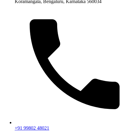
Koramangala, Bengaluru, Karnataka 560034
+91 99802 48021