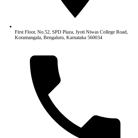
First Floor, No.52, SPD Plaza, Jyoti Niwas College Road,
Koramangala, Bengaluru, Karnataka 560034