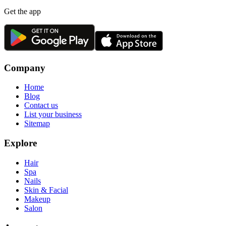
Get the app
Company
Home
Blog
Contact us
List your business
Sitemap
Explore
Hair
Spa
Nails
Skin & Facial
Makeup
Salon