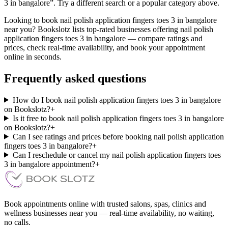
3 in bangalore”. Try a different search or a popular category above.
Looking to book nail polish application fingers toes 3 in bangalore
near you? Bookslotz lists top-rated businesses offering nail polish
application fingers toes 3 in bangalore — compare ratings and
prices, check real-time availability, and book your appointment
online in seconds.
Frequently asked questions
How do I book nail polish application fingers toes 3 in bangalore
on Bookslotz?
+
Is it free to book nail polish application fingers toes 3 in bangalore
on Bookslotz?
+
Can I see ratings and prices before booking nail polish application
fingers toes 3 in bangalore?
+
Can I reschedule or cancel my nail polish application fingers toes
3 in bangalore appointment?
+
Book appointments online with trusted salons, spas, clinics and
wellness businesses near you — real-time availability, no waiting,
no calls.