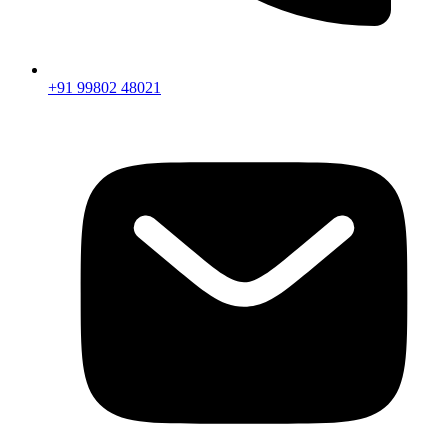
+91 99802 48021