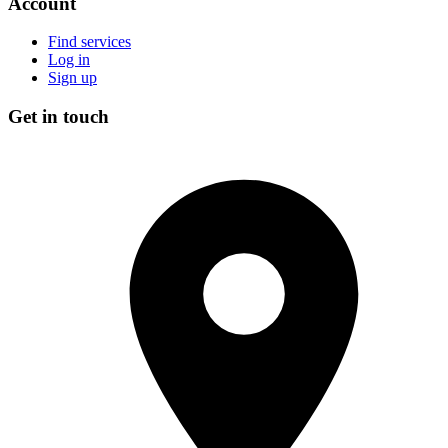
Account
Find services
Log in
Sign up
Get in touch