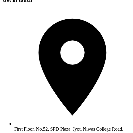
First Floor, No.52, SPD Plaza, Jyoti Niwas College Road,