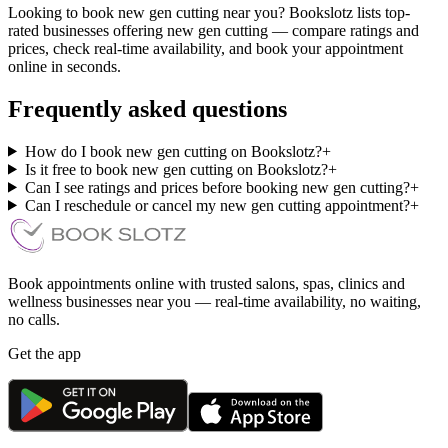
Looking to book new gen cutting near you? Bookslotz lists top-
rated businesses offering new gen cutting — compare ratings and
prices, check real-time availability, and book your appointment
online in seconds.
Frequently asked questions
How do I book new gen cutting on Bookslotz?
+
Is it free to book new gen cutting on Bookslotz?
+
Can I see ratings and prices before booking new gen cutting?
+
Can I reschedule or cancel my new gen cutting appointment?
+
Book appointments online with trusted salons, spas, clinics and
wellness businesses near you — real-time availability, no waiting,
no calls.
Get the app