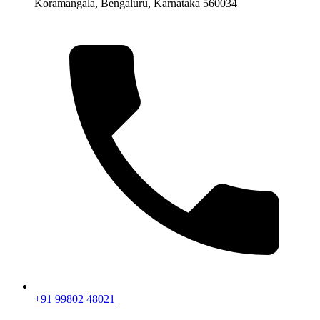
Koramangala, Bengaluru, Karnataka 560034
+91 99802 48021