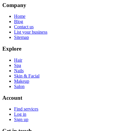
Company
Home
Blog
Contact us
List your business
Sitemap
Explore
Hair
Spa
Nails
Skin & Facial
Makeup
Salon
Account
Find services
Log in
Sign up
Get in touch