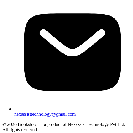
nexassisttechnology@gmail.com
© 2026 Bookslotz — a product of Nexassist Technology Pvt Ltd.
All rights reserved.