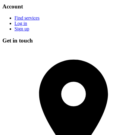
Account
Find services
Log in
Sign up
Get in touch