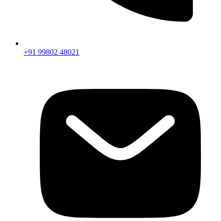
+91 99802 48021