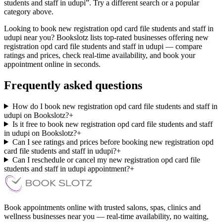
students and staff in udupi”. Try a different search or a popular
category above.
Looking to book new registration opd card file students and staff in
udupi near you? Bookslotz lists top-rated businesses offering new
registration opd card file students and staff in udupi — compare
ratings and prices, check real-time availability, and book your
appointment online in seconds.
Frequently asked questions
How do I book new registration opd card file students and staff in
udupi on Bookslotz?
+
Is it free to book new registration opd card file students and staff
in udupi on Bookslotz?
+
Can I see ratings and prices before booking new registration opd
card file students and staff in udupi?
+
Can I reschedule or cancel my new registration opd card file
students and staff in udupi appointment?
+
Book appointments online with trusted salons, spas, clinics and
wellness businesses near you — real-time availability, no waiting,