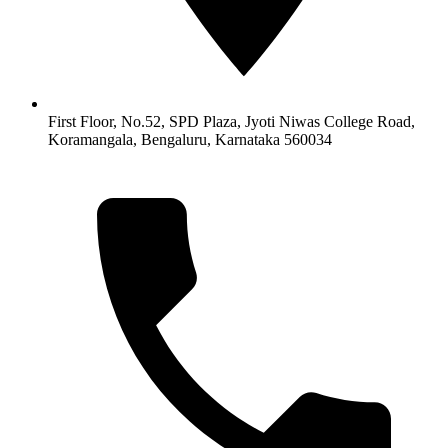
First Floor, No.52, SPD Plaza, Jyoti Niwas College Road,
Koramangala, Bengaluru, Karnataka 560034