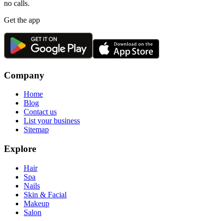
no calls.
Get the app
Company
Home
Blog
Contact us
List your business
Sitemap
Explore
Hair
Spa
Nails
Skin & Facial
Makeup
Salon