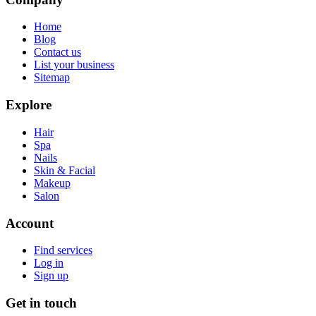
Home
Blog
Contact us
List your business
Sitemap
Explore
Hair
Spa
Nails
Skin & Facial
Makeup
Salon
Account
Find services
Log in
Sign up
Get in touch