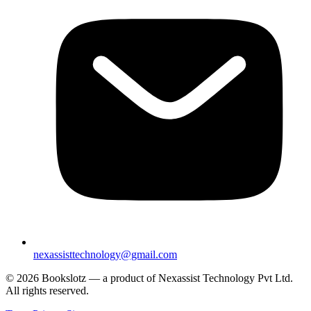
nexassisttechnology@gmail.com
© 2026 Bookslotz — a product of Nexassist Technology Pvt Ltd.
All rights reserved.