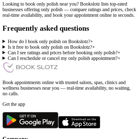
Looking to book only polish near you? Bookslotz lists top-rated
businesses offering only polish — compare ratings and prices, check
real-time availability, and book your appointment online in seconds.
Frequently asked questions
How do I book only polish on Bookslotz?
+
Is it free to book only polish on Bookslotz?
+
Can I see ratings and prices before booking only polish?
+
Can I reschedule or cancel my only polish appointment?
+
Book appointments online with trusted salons, spas, clinics and
wellness businesses near you — real-time availability, no waiting,
no calls.
Get the app
Company