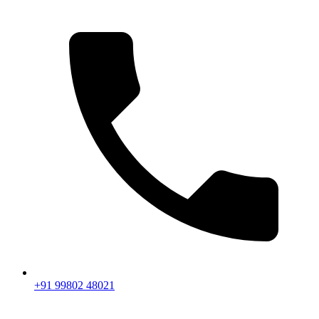
+91 99802 48021