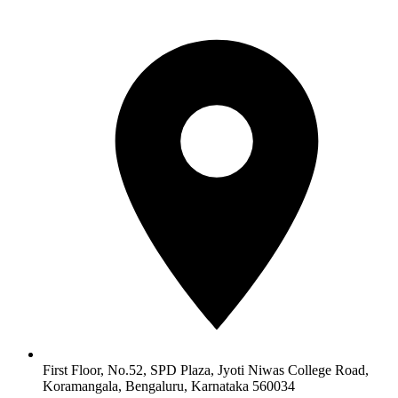
First Floor, No.52, SPD Plaza, Jyoti Niwas College Road,
Koramangala, Bengaluru, Karnataka 560034