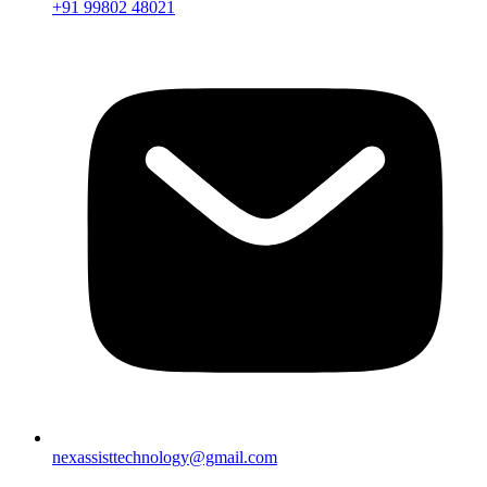
+91 99802 48021
nexassisttechnology@gmail.com