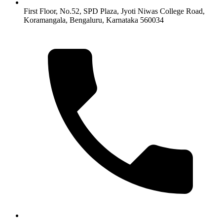
First Floor, No.52, SPD Plaza, Jyoti Niwas College Road,
Koramangala, Bengaluru, Karnataka 560034