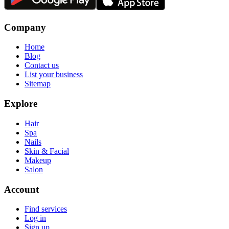
Company
Home
Blog
Contact us
List your business
Sitemap
Explore
Hair
Spa
Nails
Skin & Facial
Makeup
Salon
Account
Find services
Log in
Sign up