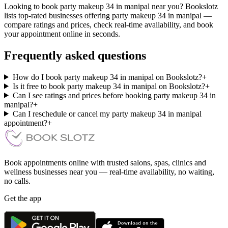
Looking to book party makeup 34 in manipal near you? Bookslotz
lists top-rated businesses offering party makeup 34 in manipal —
compare ratings and prices, check real-time availability, and book
your appointment online in seconds.
Frequently asked questions
How do I book party makeup 34 in manipal on Bookslotz?
+
Is it free to book party makeup 34 in manipal on Bookslotz?
+
Can I see ratings and prices before booking party makeup 34 in
manipal?
+
Can I reschedule or cancel my party makeup 34 in manipal
appointment?
+
Book appointments online with trusted salons, spas, clinics and
wellness businesses near you — real-time availability, no waiting,
no calls.
Get the app