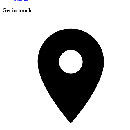
Get in touch