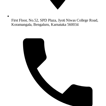
First Floor, No.52, SPD Plaza, Jyoti Niwas College Road,
Koramangala, Bengaluru, Karnataka 560034