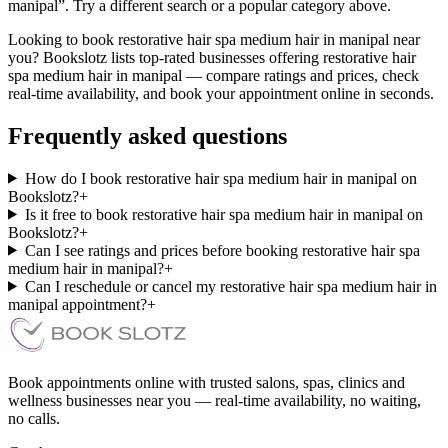
manipal”. Try a different search or a popular category above.
Looking to book restorative hair spa medium hair in manipal near
you? Bookslotz lists top-rated businesses offering restorative hair
spa medium hair in manipal — compare ratings and prices, check
real-time availability, and book your appointment online in seconds.
Frequently asked questions
How do I book restorative hair spa medium hair in manipal on
Bookslotz?
+
Is it free to book restorative hair spa medium hair in manipal on
Bookslotz?
+
Can I see ratings and prices before booking restorative hair spa
medium hair in manipal?
+
Can I reschedule or cancel my restorative hair spa medium hair in
manipal appointment?
+
Book appointments online with trusted salons, spas, clinics and
wellness businesses near you — real-time availability, no waiting,
no calls.