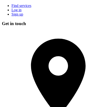
Find services
Log in
Sign up
Get in touch