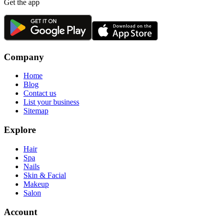
Get the app
Company
Home
Blog
Contact us
List your business
Sitemap
Explore
Hair
Spa
Nails
Skin & Facial
Makeup
Salon
Account