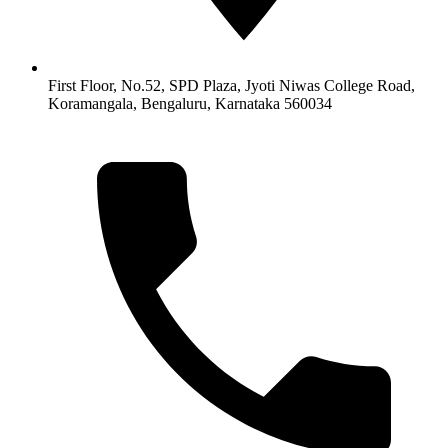
First Floor, No.52, SPD Plaza, Jyoti Niwas College Road,
Koramangala, Bengaluru, Karnataka 560034