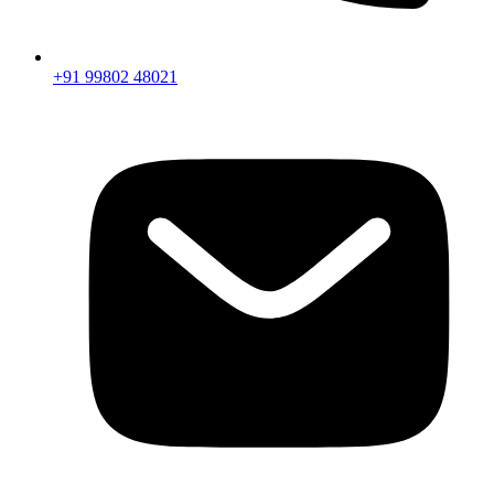
+91 99802 48021