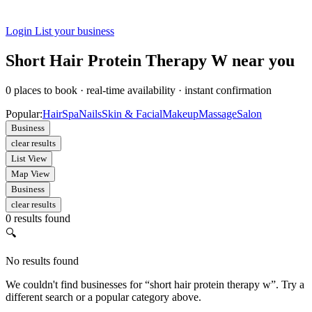
Login
List your business
Short Hair Protein Therapy W near you
0
places to book
·
real-time availability
·
instant confirmation
Popular:
Hair
Spa
Nails
Skin & Facial
Makeup
Massage
Salon
Business
clear results
List View
Map View
Business
clear results
0 results found
🔍
No results found
We couldn't find businesses for “short hair protein therapy w”. Try a
different search or a popular category above.