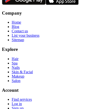
Company
Home
Blog
Contact us
List your business
Sitemap
Explore
Hair
Spa
Nails
Skin & Facial
Makeup
Salon
Account
Find services
Log in
Sign up