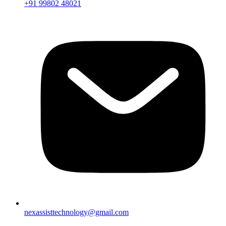
+91 99802 48021
nexassisttechnology@gmail.com