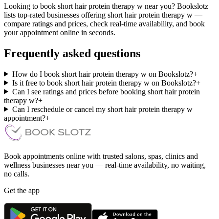
Looking to book short hair protein therapy w near you? Bookslotz
lists top-rated businesses offering short hair protein therapy w —
compare ratings and prices, check real-time availability, and book
your appointment online in seconds.
Frequently asked questions
How do I book short hair protein therapy w on Bookslotz?
+
Is it free to book short hair protein therapy w on Bookslotz?
+
Can I see ratings and prices before booking short hair protein
therapy w?
+
Can I reschedule or cancel my short hair protein therapy w
appointment?
+
Book appointments online with trusted salons, spas, clinics and
wellness businesses near you — real-time availability, no waiting,
no calls.
Get the app