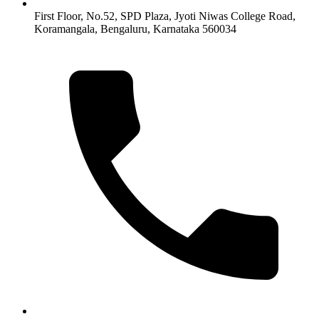
First Floor, No.52, SPD Plaza, Jyoti Niwas College Road,
Koramangala, Bengaluru, Karnataka 560034