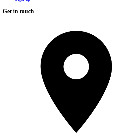
Get in touch