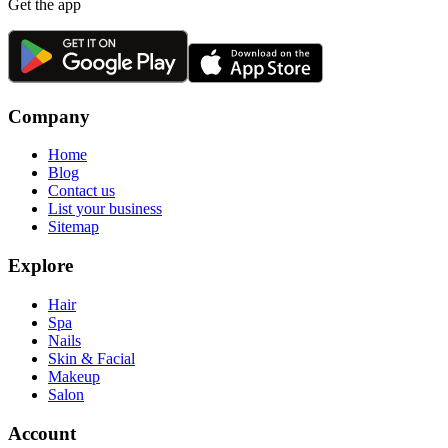
Get the app
Company
Home
Blog
Contact us
List your business
Sitemap
Explore
Hair
Spa
Nails
Skin & Facial
Makeup
Salon
Account