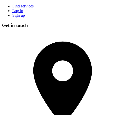
Find services
Log in
Sign up
Get in touch