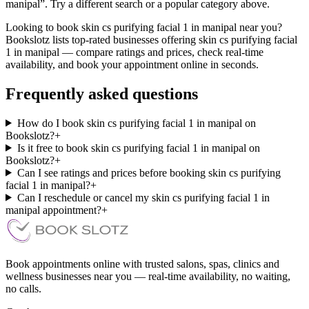
manipal”. Try a different search or a popular category above.
Looking to book skin cs purifying facial 1 in manipal near you?
Bookslotz lists top-rated businesses offering skin cs purifying facial
1 in manipal — compare ratings and prices, check real-time
availability, and book your appointment online in seconds.
Frequently asked questions
How do I book skin cs purifying facial 1 in manipal on
Bookslotz?
+
Is it free to book skin cs purifying facial 1 in manipal on
Bookslotz?
+
Can I see ratings and prices before booking skin cs purifying
facial 1 in manipal?
+
Can I reschedule or cancel my skin cs purifying facial 1 in
manipal appointment?
+
Book appointments online with trusted salons, spas, clinics and
wellness businesses near you — real-time availability, no waiting,
no calls.