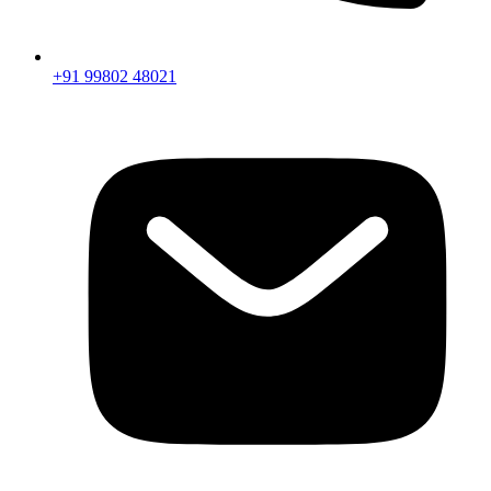
+91 99802 48021