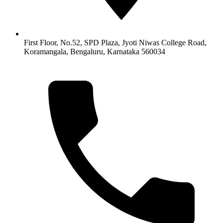
First Floor, No.52, SPD Plaza, Jyoti Niwas College Road,
Koramangala, Bengaluru, Karnataka 560034