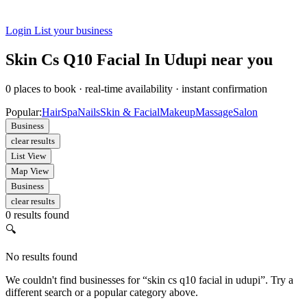
Login
List your business
Skin Cs Q10 Facial In Udupi near you
0
places to book
·
real-time availability
·
instant confirmation
Popular:
Hair
Spa
Nails
Skin & Facial
Makeup
Massage
Salon
Business
clear results
List View
Map View
Business
clear results
0 results found
🔍
No results found
We couldn't find businesses for “skin cs q10 facial in udupi”. Try a
different search or a popular category above.