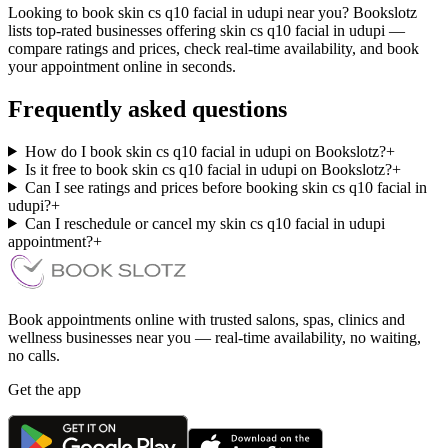
Looking to book skin cs q10 facial in udupi near you? Bookslotz
lists top-rated businesses offering skin cs q10 facial in udupi —
compare ratings and prices, check real-time availability, and book
your appointment online in seconds.
Frequently asked questions
How do I book skin cs q10 facial in udupi on Bookslotz?
+
Is it free to book skin cs q10 facial in udupi on Bookslotz?
+
Can I see ratings and prices before booking skin cs q10 facial in
udupi?
+
Can I reschedule or cancel my skin cs q10 facial in udupi
appointment?
+
Book appointments online with trusted salons, spas, clinics and
wellness businesses near you — real-time availability, no waiting,
no calls.
Get the app