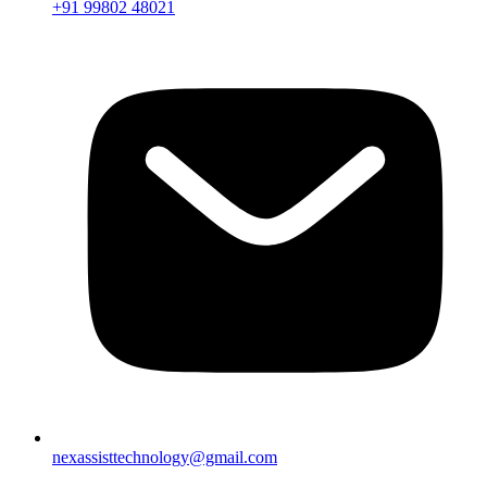
+91 99802 48021
nexassisttechnology@gmail.com