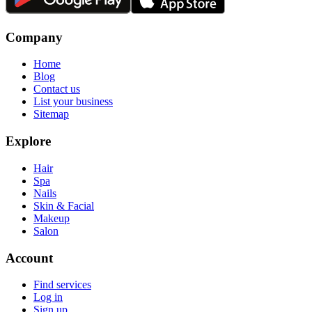
Company
Home
Blog
Contact us
List your business
Sitemap
Explore
Hair
Spa
Nails
Skin & Facial
Makeup
Salon
Account
Find services
Log in
Sign up