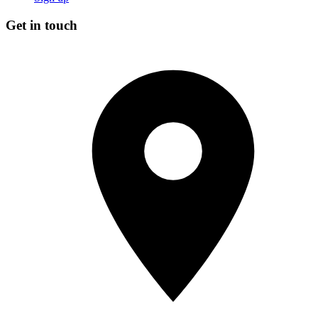
Get in touch