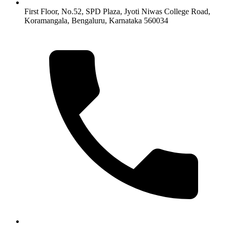
First Floor, No.52, SPD Plaza, Jyoti Niwas College Road,
Koramangala, Bengaluru, Karnataka 560034