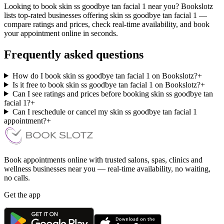
Looking to book skin ss goodbye tan facial 1 near you? Bookslotz
lists top-rated businesses offering skin ss goodbye tan facial 1 —
compare ratings and prices, check real-time availability, and book
your appointment online in seconds.
Frequently asked questions
How do I book skin ss goodbye tan facial 1 on Bookslotz?
+
Is it free to book skin ss goodbye tan facial 1 on Bookslotz?
+
Can I see ratings and prices before booking skin ss goodbye tan
facial 1?
+
Can I reschedule or cancel my skin ss goodbye tan facial 1
appointment?
+
Book appointments online with trusted salons, spas, clinics and
wellness businesses near you — real-time availability, no waiting,
no calls.
Get the app