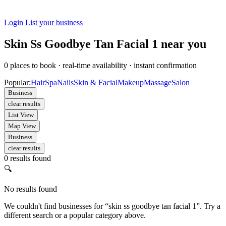
Login
List your business
Skin Ss Goodbye Tan Facial 1 near you
0
places to book
·
real-time availability
·
instant confirmation
Popular:
Hair
Spa
Nails
Skin & Facial
Makeup
Massage
Salon
Business
clear results
List View
Map View
Business
clear results
0 results found
🔍
No results found
We couldn't find businesses for “skin ss goodbye tan facial 1”. Try a
different search or a popular category above.