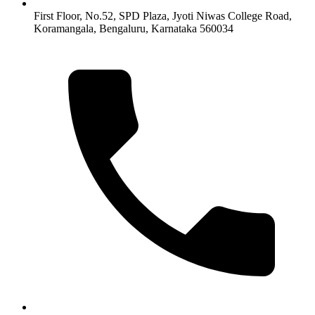
First Floor, No.52, SPD Plaza, Jyoti Niwas College Road,
Koramangala, Bengaluru, Karnataka 560034