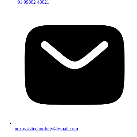
+91 99802 48021
nexassisttechnology@gmail.com