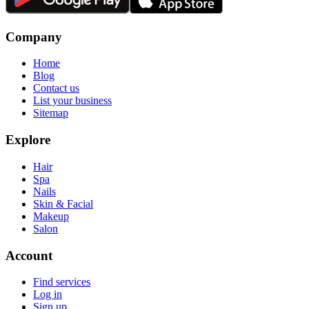
Company
Home
Blog
Contact us
List your business
Sitemap
Explore
Hair
Spa
Nails
Skin & Facial
Makeup
Salon
Account
Find services
Log in
Sign up