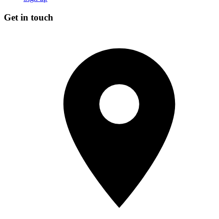
Get in touch