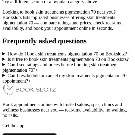
Try a different search or a popular category above.
Looking to book skin treatments pigmentation 70 near you?
Bookslotz lists top-rated businesses offering skin treatments
pigmentation 70 — compare ratings and prices, check real-time
availability, and book your appointment online in seconds.
Frequently asked questions
How do I book skin treatments pigmentation 70 on Bookslotz?
+
Is it free to book skin treatments pigmentation 70 on Bookslotz?
+
Can I see ratings and prices before booking skin treatments
pigmentation 70?
+
Can I reschedule or cancel my skin treatments pigmentation 70
appointment?
+
Book appointments online with trusted salons, spas, clinics and
wellness businesses near you — real-time availability, no waiting,
no calls.
Get the app