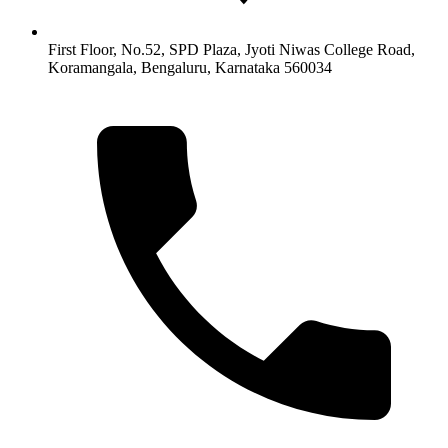
First Floor, No.52, SPD Plaza, Jyoti Niwas College Road,
Koramangala, Bengaluru, Karnataka 560034