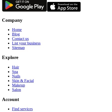
Company
Home
Blog
Contact us
List your business
Sitemap
Explore
Hair
Spa
Nails
Skin & Facial
Makeup
Salon
Account
Find services