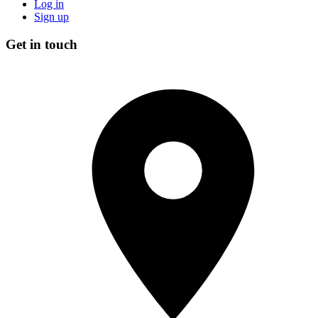
Log in
Sign up
Get in touch