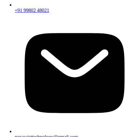
+91 99802 48021
nexassisttechnology@gmail.com