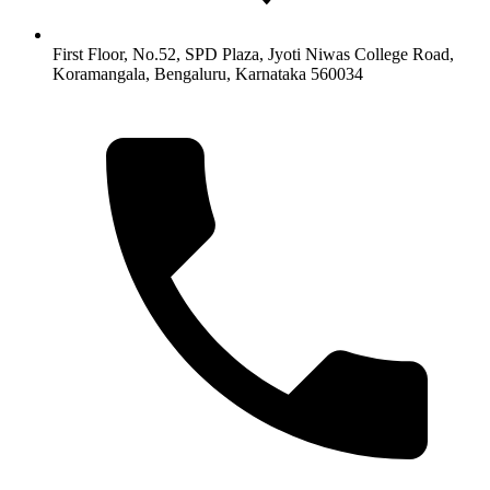
First Floor, No.52, SPD Plaza, Jyoti Niwas College Road,
Koramangala, Bengaluru, Karnataka 560034