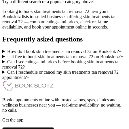
Try a different search or a popular category above.
Looking to book skin treatments tan removal 72 near you?
Bookslotz lists top-rated businesses offering skin treatments tan
removal 72 — compare ratings and prices, check real-time
availability, and book your appointment online in seconds.
Frequently asked questions
How do I book skin treatments tan removal 72 on Bookslotz?
+
Is it free to book skin treatments tan removal 72 on Bookslotz?
+
Can I see ratings and prices before booking skin treatments tan
removal 72?
+
Can I reschedule or cancel my skin treatments tan removal 72
appointment?
+
Book appointments online with trusted salons, spas, clinics and
wellness businesses near you — real-time availability, no waiting,
no calls.
Get the app