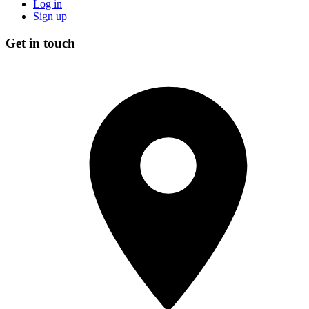
Log in
Sign up
Get in touch