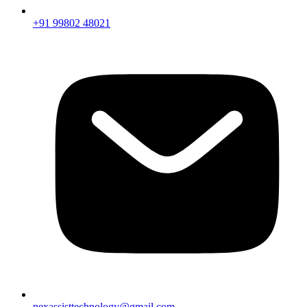
+91 99802 48021
nexassisttechnology@gmail.com