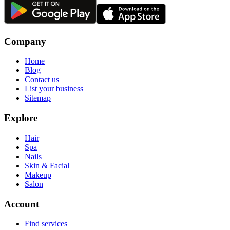
Company
Home
Blog
Contact us
List your business
Sitemap
Explore
Hair
Spa
Nails
Skin & Facial
Makeup
Salon
Account
Find services