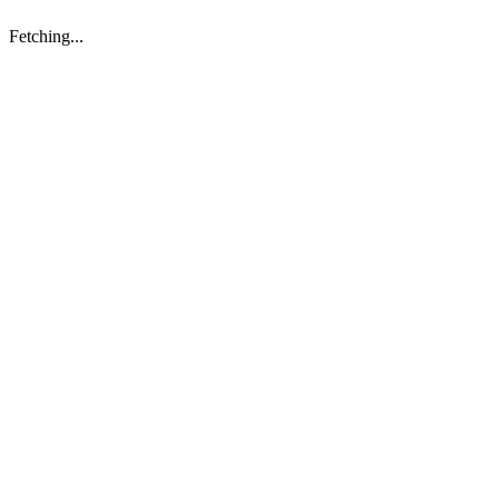
Fetching...