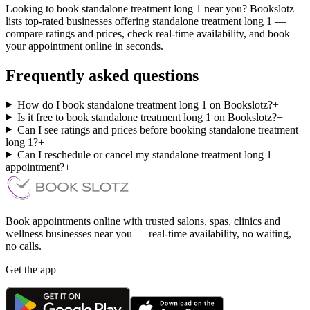
Looking to book standalone treatment long 1 near you? Bookslotz
lists top-rated businesses offering standalone treatment long 1 —
compare ratings and prices, check real-time availability, and book
your appointment online in seconds.
Frequently asked questions
How do I book standalone treatment long 1 on Bookslotz?
+
Is it free to book standalone treatment long 1 on Bookslotz?
+
Can I see ratings and prices before booking standalone treatment
long 1?
+
Can I reschedule or cancel my standalone treatment long 1
appointment?
+
Book appointments online with trusted salons, spas, clinics and
wellness businesses near you — real-time availability, no waiting,
no calls.
Get the app