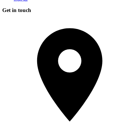
Get in touch