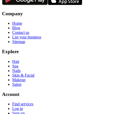
Company
Home
Blog
Contact us
List your business
Sitemap
Explore
Hair
Spa
Nails
Skin & Facial
Makeup
Salon
Account
Find services
Log in
Sign up