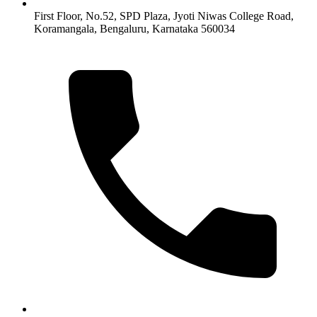
First Floor, No.52, SPD Plaza, Jyoti Niwas College Road,
Koramangala, Bengaluru, Karnataka 560034