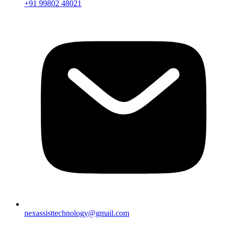
+91 99802 48021
nexassisttechnology@gmail.com