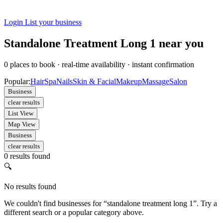
Login
List your business
Standalone Treatment Long 1 near you
0
places to book
·
real-time availability
·
instant confirmation
Popular:
Hair
Spa
Nails
Skin & Facial
Makeup
Massage
Salon
Business
clear results
List View
Map View
Business
clear results
0 results found
🔍
No results found
We couldn't find businesses for “standalone treatment long 1”. Try a
different search or a popular category above.